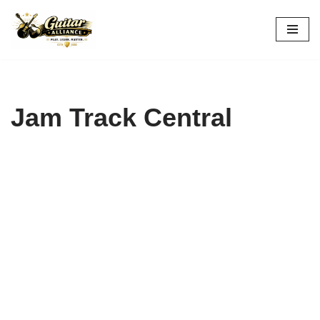
Skip
to
content
Jam Track Central