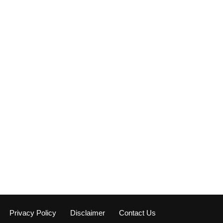
Privacy Policy
Disclaimer
Contact Us