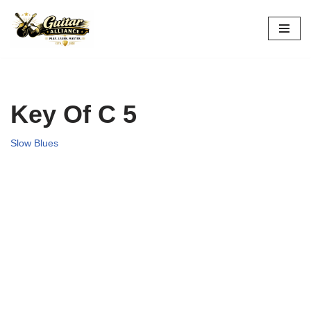
Skip
to
content
Key Of C 5
Slow Blues