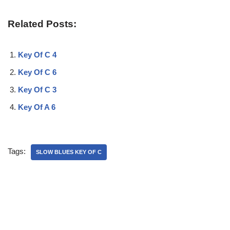
Related Posts:
Key Of C 4
Key Of C 6
Key Of C 3
Key Of A 6
Tags:
SLOW BLUES KEY OF C