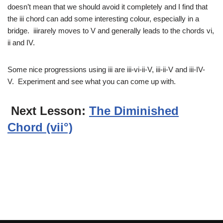
doesn’t mean that we should avoid it completely and I find that
the iii chord can add some interesting colour, especially in a
bridge. iiirarely moves to V and generally leads to the chords vi,
ii and IV.
Some nice progressions using iii are iii-vi-ii-V, iii-ii-V and iii-IV-
V. Experiment and see what you can come up with.
Next Lesson:
The Diminished
Chord (vii°)