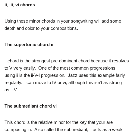
ii, iii, vi chords
Using these minor chords in your songwriting will add some
depth and color to your compositions.
The supertonic chord
ii
ii chord is the strongest pre-dominant chord because it resolves
to V very easily. One of the most common progressions
using ii is the ii-V-I progression. Jazz uses this example fairly
regularly. ii can move to IV or vi, although this isn’t as strong
as ii-V.
The submediant chord
vi
This chord is the relative minor for the key that your are
composing in. Also called the submediant, it acts as a weak