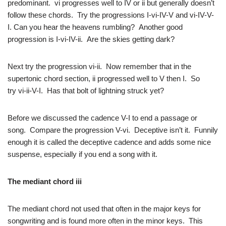
predominant. vi progresses well to IV or ii but generally doesn’t
follow these chords. Try the progressions I-vi-IV-V and vi-IV-V-
I. Can you hear the heavens rumbling? Another good
progression is I-vi-IV-ii. Are the skies getting dark?
Next try the progression vi-ii. Now remember that in the
supertonic chord section, ii progressed well to V then I. So
try vi-ii-V-I. Has that bolt of lightning struck yet?
Before we discussed the cadence V-I to end a passage or
song. Compare the progression V-vi. Deceptive isn’t it. Funnily
enough it is called the deceptive cadence and adds some nice
suspense, especially if you end a song with it.
The mediant chord
iii
The mediant chord not used that often in the major keys for
songwriting and is found more often in the minor keys. This