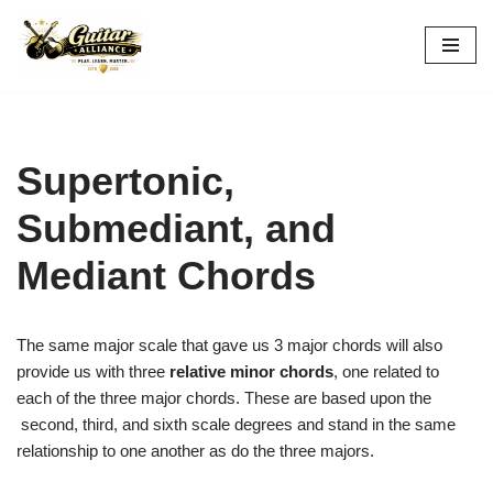
Skip
to
content
Supertonic,
Submediant, and
Mediant Chords
The same major scale that gave us 3 major chords will also
provide us with three
relative minor chords
, one related to
each of the three major chords. These are based upon the
second, third, and sixth scale degrees and stand in the same
relationship to one another as do the three majors.