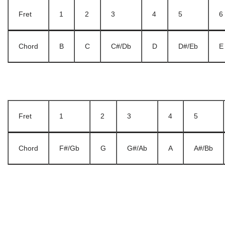
Fret
1
2
3
4
5
6
Chord
B
C
C#/Db
D
D#/Eb
E
Fret
1
2
3
4
5
Chord
F#/Gb
G
G#/Ab
A
A#/Bb