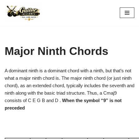
Skip
to
content
Major Ninth Chords
A dominant ninth is a dominant chord with a ninth, but that’s not
what a major ninth chord is. The major ninth chord (or just ninth
chord), as an extended chord, typically includes the seventh and
ninth along with the basic triad structure. Thus, a Cmaj9
consists of C E G B and D .
When the symbol “9” is not
preceded