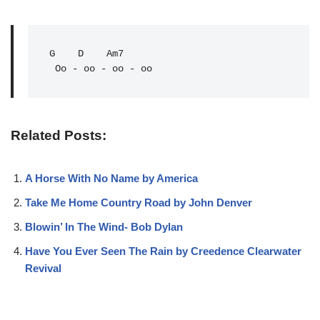
G
D
Am7
 Oo - oo - oo - oo
Related Posts:
A Horse With No Name by America
Take Me Home Country Road by John Denver
Blowin’ In The Wind- Bob Dylan
Have You Ever Seen The Rain by Creedence Clearwater
Revival