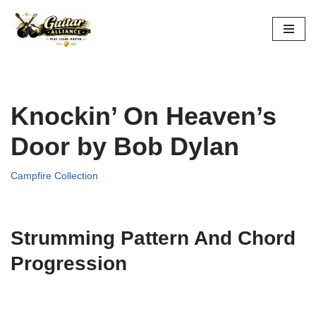
Skip
to
content
Knockin’ On Heaven’s
Door by Bob Dylan
Campfire Collection
Strumming Pattern And Chord
Progression