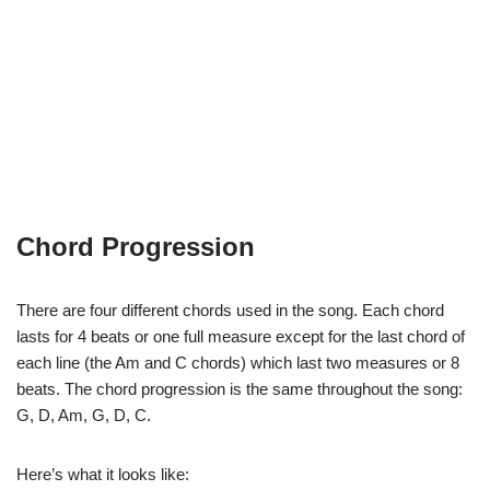
Chord Progression
There are four different chords used in the song. Each chord
lasts for 4 beats or one full measure except for the last chord of
each line (the Am and C chords) which last two measures or 8
beats. The chord progression is the same throughout the song:
G, D, Am, G, D, C.
Here’s what it looks like: