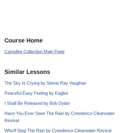
Course Home
Campfire Collection Main Page
Similar Lessons
The Sky Is Crying by Stevie Ray Vaughan
Peaceful Easy Feeling by Eagles
I Shall Be Released by Bob Dylan
Have You Ever Seen The Rain by Creedence Clearwater
Revival
Who’ll Stop The Rain by Creedence Clearwater Revival