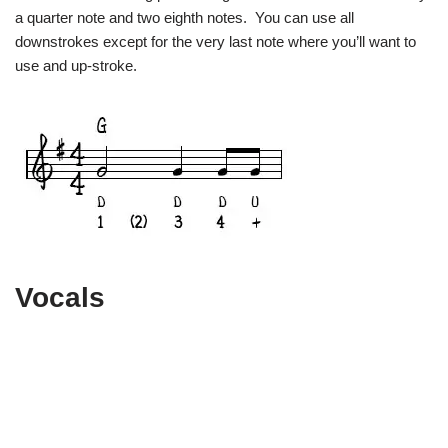
a quarter note and two eighth notes. You can use all
downstrokes except for the very last note where you’ll want to
use and up-stroke.
Vocals