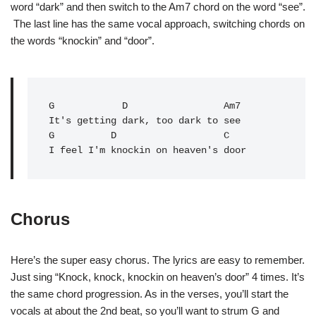
word “dark” and then switch to the Am7 chord on the word “see”.
The last line has the same vocal approach, switching chords on
the words “knockin” and “door”.
G            D                 Am7

It's getting dark, too dark to see

G          D                   C   

I feel I'm knockin on heaven's door
Chorus
Here’s the super easy chorus. The lyrics are easy to remember.
Just sing “Knock, knock, knockin on heaven’s door” 4 times. It’s
the same chord progression. As in the verses, you’ll start the
vocals at about the 2nd beat, so you’ll want to strum G and