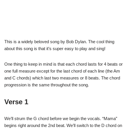
This is a widely beloved song by Bob Dylan. The cool thing
about this song is that it’s super easy to play and sing!
One thing to keep in mind is that each chord lasts for 4 beats or
one full measure except for the last chord of each line (the Am
and C chords) which last two measures or 8 beats. The chord
progression is the same throughout the song.
Verse 1
We’ll strum the G chord before we begin the vocals. “Mama”
begins right around the 2nd beat. We’ll switch to the D chord on