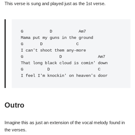
This verse is sung and played just as the 1st verse.
G
           D           Am7

Mama put my guns in the ground

G       
D
              C

I can't shoot them any-more

G               
D
               Am7

That long black cloud is comin' down

G          D                    C   

I feel I'm knockin' on heaven's door
Outro
Imagine this as just an extension of the vocal melody found in
the verses.