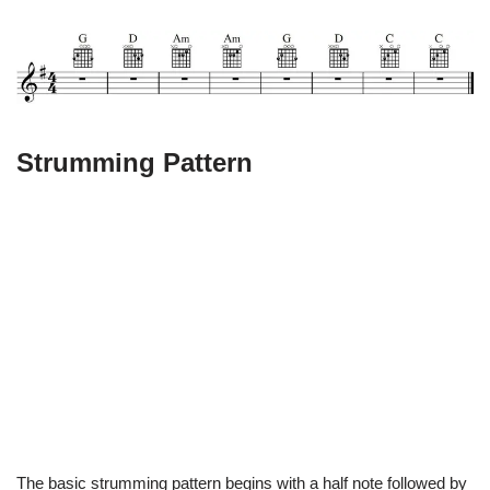
Strumming Pattern
The basic strumming pattern begins with a half note followed by