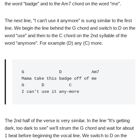
the word “badge” and to the Am7 chord on the word “me”.
The next line, “I can’t use it anymore” is sung similar to the first
line. We begin the line behind the G chord and switch to D on the
word “use” and then to the C chord on the 2nd syllable of the
word “anymore”. For example (D) any (C) more.
G
              D            Am7

Mama take this badge off of me

G       D          C

The 2nd half of the verse is very similar. In the line “It’s getting
dark, too dark to see” we’ll strum the G chord and wait for about
1 beat before beginning the vocal line. We switch to D on the