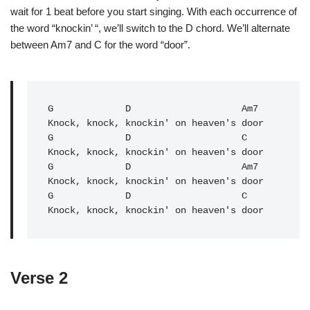
wait for 1 beat before you start singing. With each occurrence of
the word “knockin’ “, we’ll switch to the D chord. We’ll alternate
between Am7 and C for the word “door”.
G
             D                    Am7

G
             D                    C   

Knock, knock, knockin' on heaven's door

G             D                    Am7

Knock, knock, knockin' on heaven's door

G             D                    C   

Knock, knock, knockin' on heaven's door
Verse 2