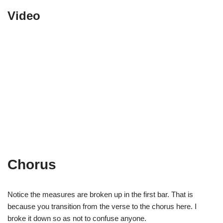
Video
Chorus
Notice the measures are broken up in the first bar. That is
because you transition from the verse to the chorus here. I
broke it down so as not to confuse anyone.