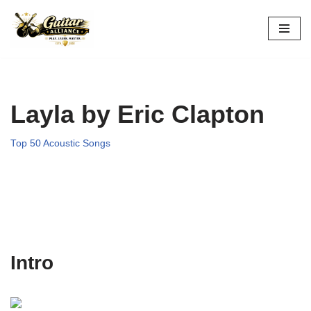
Skip
to
content
Layla by Eric Clapton
Top 50 Acoustic Songs
Intro