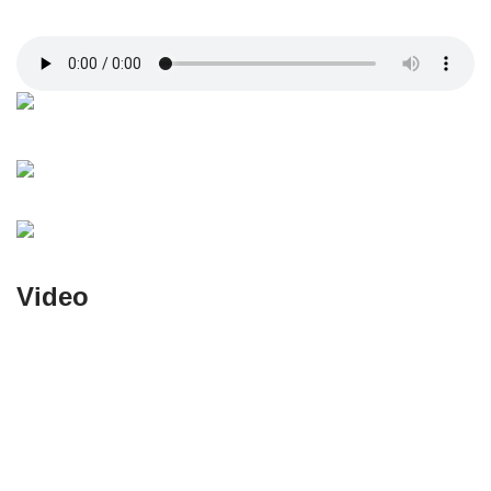
Video