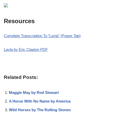
Resources
Complete Transcription To “Layla
” (Power Tab)
Layla by Eric Clapton PDF
Related Posts:
Maggie May by Rod Stewart
A Horse With No Name by America
Wild Horses by The Rolling Stones