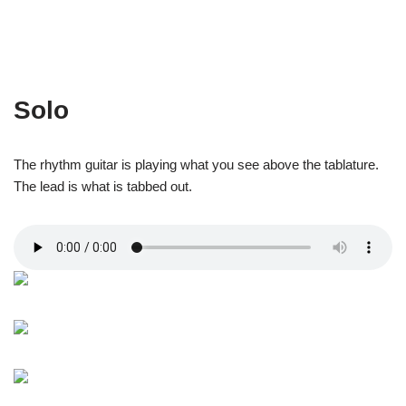
Solo
The rhythm guitar is playing what you see above the tablature.
The lead is what is tabbed out.