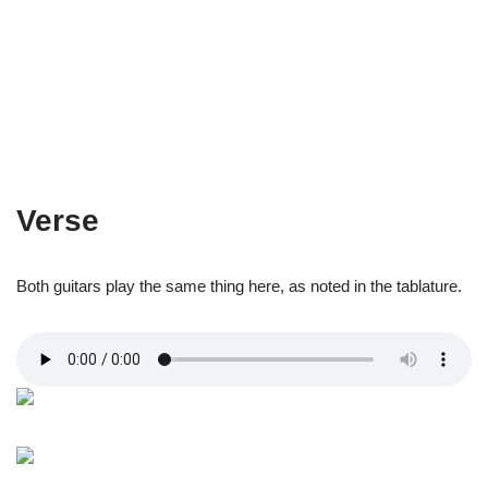
Verse
Both guitars play the same thing here, as noted in the tablature.