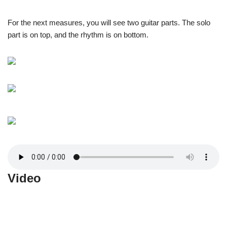
For the next measures, you will see two guitar parts. The solo
part is on top, and the rhythm is on bottom.
Video