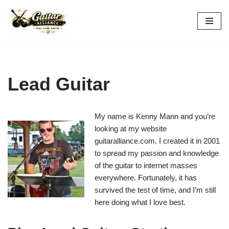
Skip
to
content
Lead Guitar
My name is Kenny Mann and you’re
looking at my website
guitaralliance.com. I created it in 2001
to spread my passion and knowledge
of the guitar to internet masses
everywhere. Fortunately, it has
survived the test of time, and I’m still
here doing what I love best.