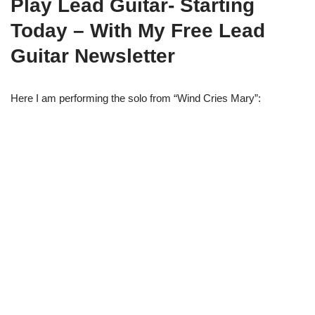
Play Lead Guitar- Starting
Today – With My Free Lead
Guitar Newsletter
Here I am performing the solo from “Wind Cries Mary”: