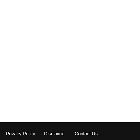
Privacy Policy
Disclaimer
Contact Us