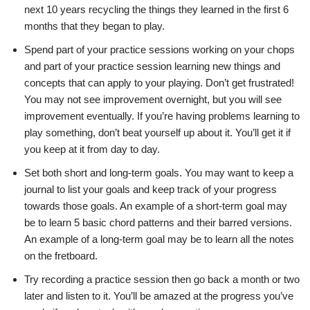
next 10 years recycling the things they learned
in the first 6
months that they began to play.
Spend part of your practice sessions working on your chops
and part of your
practice session learning new things and
concepts that can apply to your
playing.
Don’t get frustrated!
You may not see improvement overnight, but you will
see
improvement eventually. If you’re having problems learning to
play something,
don’t beat yourself up about it. You’ll get it if
you keep at it from day
to day.
S
et both short and long-term goals. You may want to keep a
journal to
list your goals and keep track of your progress
towards those goals. An example
of a short-term goal may
be to learn 5 basic chord patterns and their barred
versions.
An example of a long-term goal may be to learn all the notes
on
the fretboard.
Try recording a practice session then go back a month or two
later and listen
to it. You’ll be amazed at the progress you’ve