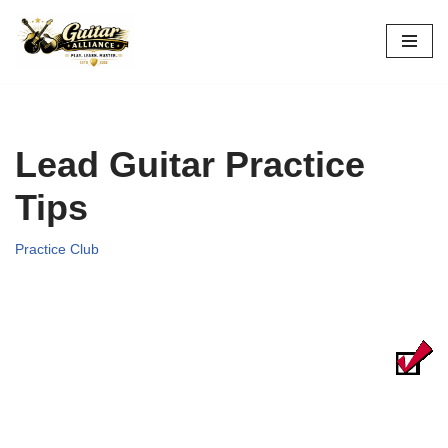
Skip
to
content
Lead Guitar Practice
Tips
Practice Club