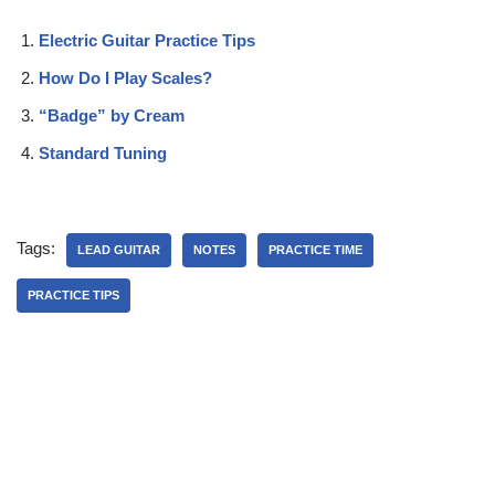
Electric Guitar Practice Tips
How Do I Play Scales?
“Badge” by Cream
Standard Tuning
Tags:
LEAD GUITAR
NOTES
PRACTICE TIME
PRACTICE TIPS