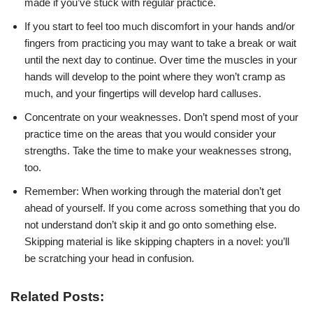
made if you’ve stuck with
regular practice.
If you start to feel too much discomfort in your hands and/or
fingers from
practicing you may want to take a break or wait
until the next day to continue.
Over time the muscles in your
hands will develop to the point where they
won’t cramp as
much, and your fingertips will develop hard calluses.
Concentrate on your weaknesses. Don’t spend most of your
practice time on
the areas that you would consider your
strengths. Take the time to make your
weaknesses strong,
too.
Remember: When working through the material don’t get
ahead of yourself.
If you come across something that you do
not understand don’t skip it and
go onto something else.
Skipping material is like
skipping chapters in a novel: you’ll
be scratching your head in confusion.
Related Posts: