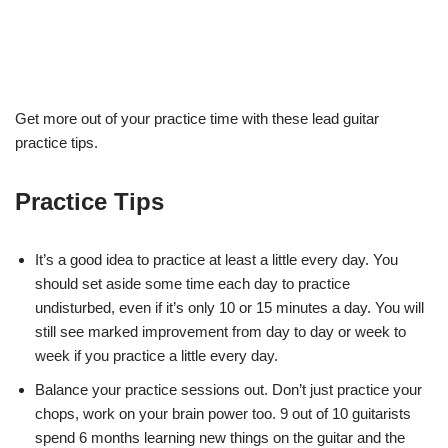
Get more out of your practice time with these lead guitar
practice tips.
Practice Tips
It’s a good idea to practice at least a little every day. You
should
set aside some time each day to practice
undisturbed, even if it’s only 10
or 15 minutes a day. You will
still see marked improvement from day to day
or week to
week if you practice a little every day.
Balance your practice sessions out. Don’t just practice your
chops, work
on your brain power too. 9 out of 10 guitarists
spend 6 months learning new
things on the guitar and the