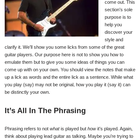
come out. This
section’s sole
purpose is to
help you
discover your
style and
clarify it. We’ll show you some licks from some of the great
guitar players. Our purpose here is not to show you how to
emulate them but to give you some ideas of things you can
come up with on your own. You should view the notes that make
up a lick as words and the entire lick as a sentence. While what
you play (say) may not be original, how you play it (say it) can
be distinctly your own.
It’s All In The Phrasing
Phrasing refers to not
what
is played but
how
it’s played. Again,
think about playing lead guitar as talking. Maybe you’re trying to