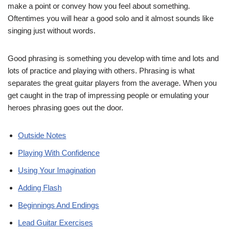
make a point or convey how you feel about something.
Oftentimes you will hear a good solo and it almost sounds like
singing just without words.
Good phrasing is something you develop with time and lots and
lots of practice and playing with others. Phrasing is what
separates the great guitar players from the average. When you
get caught in the trap of impressing people or emulating your
heroes phrasing goes out the door.
Outside Notes
Playing With Confidence
Using Your Imagination
Adding Flash
Beginnings And Endings
Lead Guitar Exercises