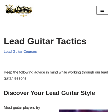
Skip
to
content
Lead Guitar Tactics
Lead Guitar Courses
Keep the following advice in mind while working through our lead
guitar lessons:
Discover Your Lead Guitar Style
Most guitar players try