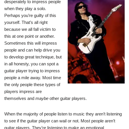
desperately to impress people
when they play a solo.
Perhaps you’re guilty of this
yourself. That’s all right
because we all fall victim to
this at one point or another.
Sometimes this will impress
people and can help drive you
to develop great technique, but
in all honesty, you can spot a
guitar player trying to impress
people a mile away. Most time
the only people these types of
players impress are
themselves and
maybe
other guitar players.
When the majority of people listen to music they aren’t listening
to see if the guitar player can wail or not. Most people aren’t
guitar players. They’re listening to make an emotional