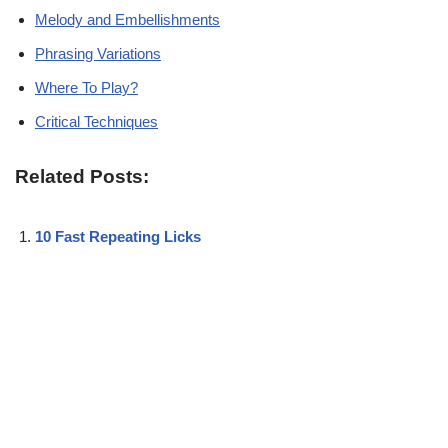
Melody and Embellishments
Phrasing Variations
Where To Play?
Critical Techniques
Related Posts:
10 Fast Repeating Licks