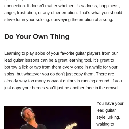
connection. It doesn’t matter whether it’s sadness, happiness,
anger, frustration, or any other emotion. That’s what you should
strive for in your soloing: conveying the emotion of a song.
Do Your Own Thing
Learning to play solos of your favorite guitar players from our
lead guitar lessons can be a great learning tool. It’s great to
borrow a lick or two from them every once in a while for your
solos, but whatever you do don’t just copy them. There are
already way too many copycat guitarists running around. If you
just copy your heroes you’ll just be another face in the crowd.
You have your
lead guitar
style lurking,
waiting to