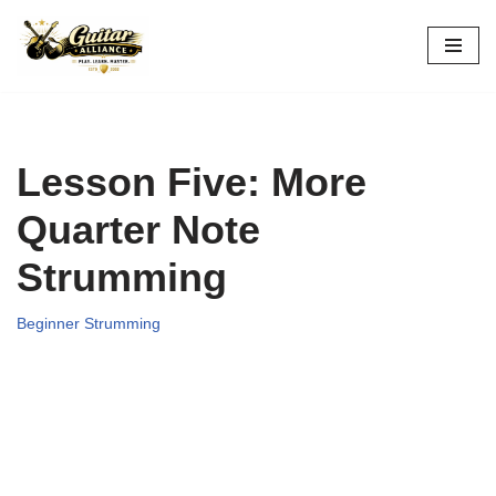
Skip
to
content
Lesson Five: More
Quarter Note
Strumming
Beginner Strumming