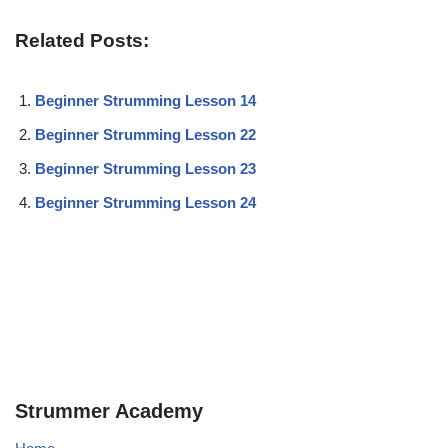
Related Posts:
Beginner Strumming Lesson 14
Beginner Strumming Lesson 22
Beginner Strumming Lesson 23
Beginner Strumming Lesson 24
Strummer Academy