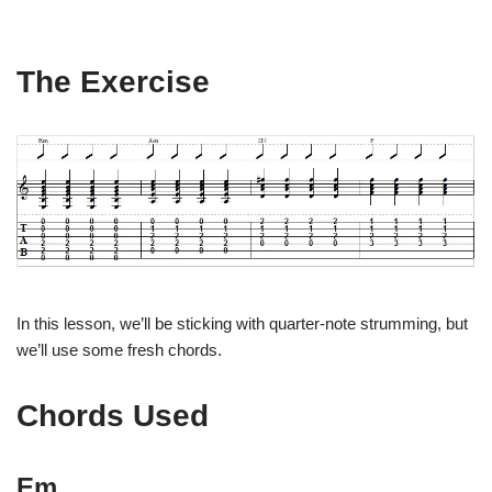
The Exercise
In this lesson, we’ll be sticking with quarter-note strumming, but
we’ll use some fresh chords.
Chords Used
Em