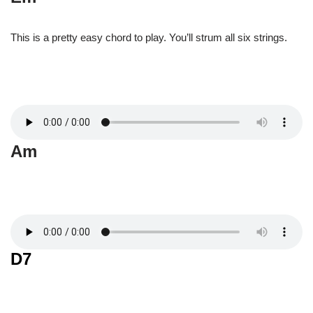
This is a pretty easy chord to play. You’ll strum all six strings.
Am
D7