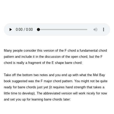
Many people consider this version of the F chord a fundamental chord
pattern and include it in the discussion of the open chord, but the F
chord is really a fragment of the E shape barre chord:
Take off the bottom two notes and you end up with what the Mel Bay
book suggested was the F major chord pattern. You might not be quite
ready for barre chords just yet (it requires hand strength that takes a
little time to develop). The abbreviated version will work nicely for now
and set you up for learning barre chords later: