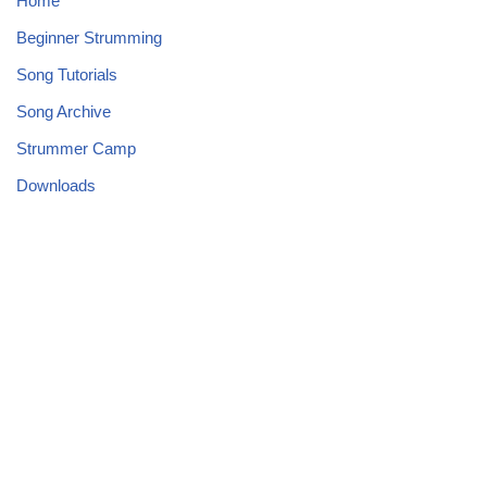
Home
Beginner Strumming
Song Tutorials
Song Archive
Strummer Camp
Downloads