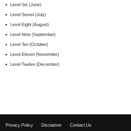
Level Six (June)
Level Seven (July)
Level Eight (August)
Level Nine (September)
Level Ten (October)
Level Eleven (November)
Level Twelve (December)
Privacy Policy
Disclaimer
Contact Us