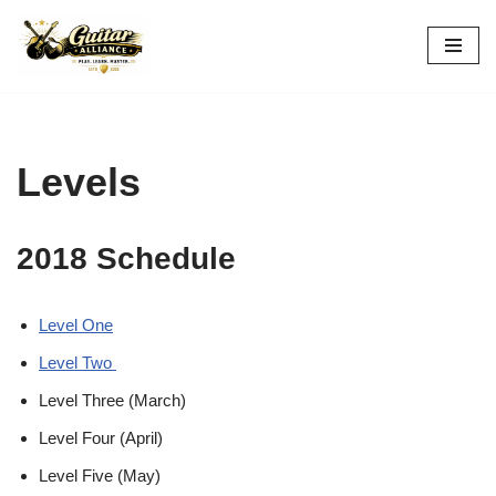
Skip
to
content
Levels
2018 Schedule
Level One
Level Two
Level Three (March)
Level Four (April)
Level Five (May)