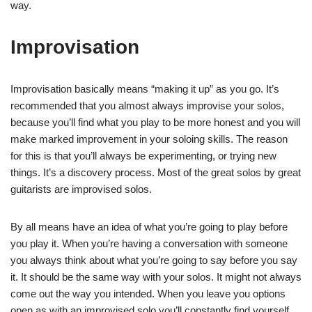
way.
Improvisation
Improvisation basically means “making it up” as you go. It’s
recommended that you almost always improvise your solos,
because you’ll find what you play to be more honest and you will
make marked improvement in your soloing skills. The reason
for this is that you’ll always be experimenting, or trying new
things. It’s a discovery process. Most of the great solos by great
guitarists are improvised solos.
By all means have an idea of what you’re going to play before
you play it. When you’re having a conversation with someone
you always think about what you’re going to say before you say
it. It should be the same way with your solos. It might not always
come out the way you intended. When you leave you options
open as with an improvised solo you’ll constantly find yourself