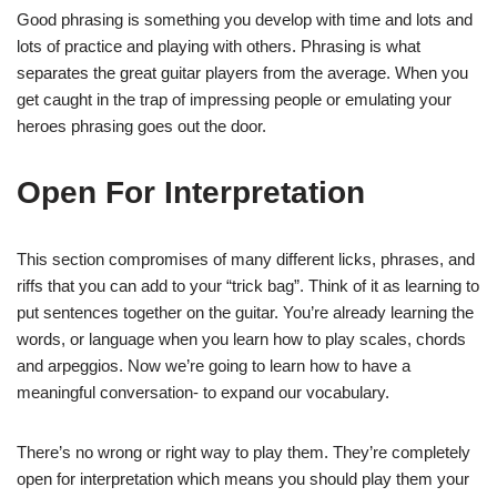
Good phrasing is something you develop with time and lots and
lots of practice and playing with others. Phrasing is what
separates the great guitar players from the average. When you
get caught in the trap of impressing people or emulating your
heroes phrasing goes out the door.
Open For Interpretation
This section compromises of many different licks, phrases, and
riffs that you can add to your “trick bag”. Think of it as learning to
put sentences together on the guitar. You’re already learning the
words, or language when you learn how to play scales, chords
and arpeggios. Now we’re going to learn how to have a
meaningful conversation- to expand our vocabulary.
There’s no wrong or right way to play them. They’re completely
open for interpretation which means you should play them your