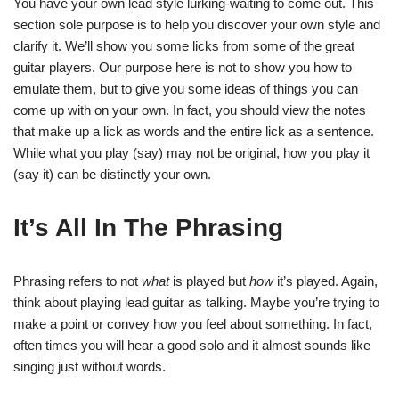
You have your own lead style lurking-waiting to come out. This
section sole purpose is to help you discover your own style and
clarify it. We’ll show you some licks from some of the great
guitar players. Our purpose here is not to show you how to
emulate them, but to give you some ideas of things you can
come up with on your own. In fact, you should view the notes
that make up a lick as words and the entire lick as a sentence.
While what you play (say) may not be original, how you play it
(say it) can be distinctly your own.
It’s All In The Phrasing
Phrasing refers to not
what
is played but
how
it’s played. Again,
think about playing lead guitar as talking. Maybe you’re trying to
make a point or convey how you feel about something. In fact,
often times you will hear a good solo and it almost sounds like
singing just without words.