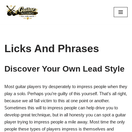
Skip
to
content
Licks And Phrases
Discover Your Own Lead Style
Most guitar players try desperately to impress people when they
play a solo. Perhaps you’re guilty of this yourself. That’s all right,
because we all fall victim to this at one point or another.
Sometimes this will to impress people can help drive you to
develop great technique, but in all honesty you can spot a guitar
player trying to impress people a mile away. Most time the only
people these types of players impress is themselves and