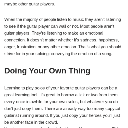
maybe other guitar players.
When the majority of people listen to music they aren’t listening
to see if the guitar player can wail or not. Most people aren’t
guitar players. They’re listening to make an emotional
connection. It doesn’t matter whether it’s sadness, happiness,
anger, frustration, or any other emotion. That’s what you should
strive for in your soloing: conveying the emotion of a song.
Doing Your Own Thing
Learning to play solos of your favorite guitar players can be a
great learning tool. It’s great to borrow a lick or two from them
every once in awhile for your own solos, but whatever you do
don’t just copy them. There are already way too many copycat
guitarist running around. If you just copy your heroes you’ll just
be another face in the crowd.