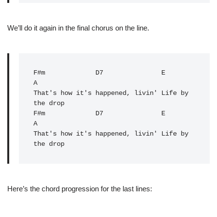
We’ll do it again in the final chorus on the line.
F#m
D7
E
A

That's how it's happened, livin' Life by 
the drop

F#m             
D7
               E           
A
That's how it's happened, livin' Life by 
the drop
Here’s the chord progression for the last lines: