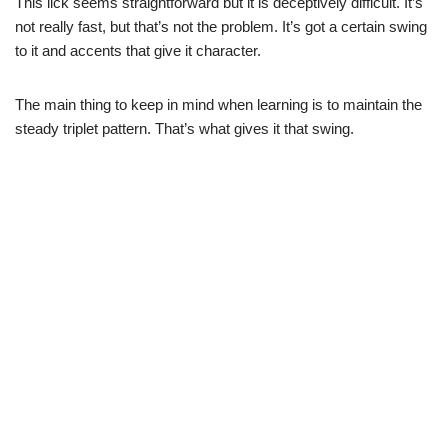
This lick seems straightforward but it is deceptively difficult. It’s
not really fast, but that’s not the problem. It’s got a certain swing
to it and accents that give it character.
The main thing to keep in mind when learning is to maintain the
steady triplet pattern. That’s what gives it that swing.