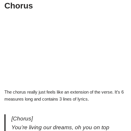
Chorus
The chorus really just feels like an extension of the verse. It’s 6
measures long and contains 3 lines of lyrics.
[Chorus]
You’re living our dreams, oh you on top