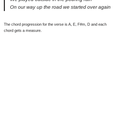
On our way up the road we started over again
The chord progression for the verse is A, E, F#m, D and each
chord gets a measure.