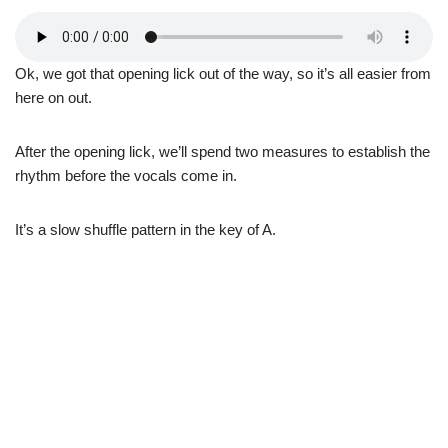
Ok, we got that opening lick out of the way, so it’s all easier from
here on out.
After the opening lick, we’ll spend two measures to establish the
rhythm before the vocals come in.
It’s a slow shuffle pattern in the key of A.