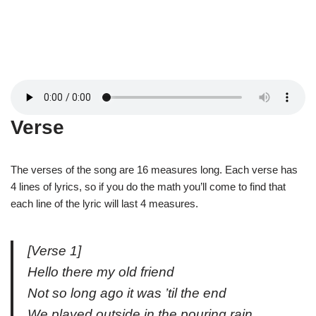
Verse
The verses of the song are 16 measures long. Each verse has
4 lines of lyrics, so if you do the math you’ll come to find that
each line of the lyric will last 4 measures.
[Verse 1]
Hello there my old friend
Not so long ago it was ’til the end
We played outside in the pouring rain