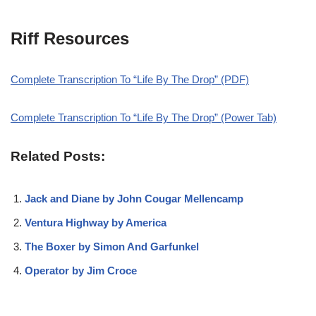
Riff Resources
Complete Transcription To “Life By The Drop” (PDF)
Complete Transcription To “Life By The Drop” (Power Tab)
Related Posts:
Jack and Diane by John Cougar Mellencamp
Ventura Highway by America
The Boxer by Simon And Garfunkel
Operator by Jim Croce