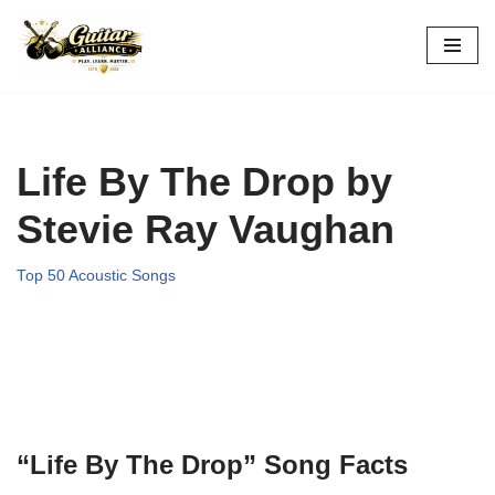
Skip
to
content
Life By The Drop by
Stevie Ray Vaughan
Top 50 Acoustic Songs
“Life By The Drop” Song Facts