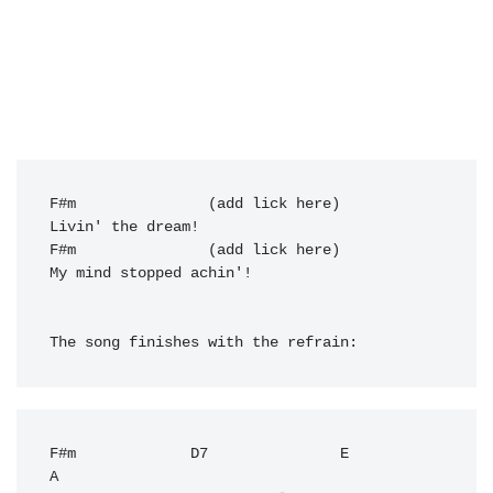
F#m
               (add lick here)    

Livin' the dream!

F#m               (add lick here)

My mind stopped achin'!

The song finishes with the refrain:
F#m
D7
E
A
