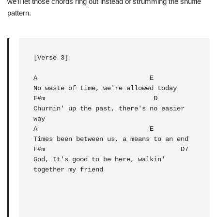
we’ll let those chords ring out instead of strumming the shuffle
pattern.
[Verse 3]

A                             E

No waste of time, we're allowed today

F#m                            D

Churnin' up the past, there's no easier 
way

A                             E

Times been between us, a means to an end

F#m                                   D7

God, It's good to be here, walkin' 
together my friend
