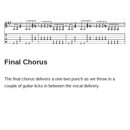
Final Chorus
The final chorus delivers a one-two punch as we throw in a
couple of guitar licks in between the vocal delivery.