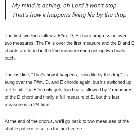
My mind is aching, oh Lord it won’t stop
That’s how it happens living life by the drop
The first two lines follow a F#m, D, E chord progression over
two measures. The F# is over the first measure and the D and E
chords are found in the 2nd measure each getting two beats
each.
The last line, “That’s how it happens, living life by the drop”, is
sung over the F#m, D, and E chords again, but it’s switched up
a little bit. The F#m only gets two beats followed by 2 measures
of the D chord and finally a full measure of E, but this last
measure is in 2/4 time!
At the end of the chorus, we’ll go back to two measures of the
shuffle pattern to set up the next verse.