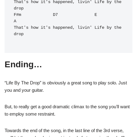
That's how it's happened, livin' Life by the 
drop

F#m             D7               E           
A
That's how it's happened, livin' Life by the 
drop

Ending…
“Life By The Drop” is obviously a great song to play solo. Just
you and your guitar.
But, to really get a good dramatic climax to the song you’ll want
to employ some restraint.
Towards the end of the song, in the last line of the 3rd verse,