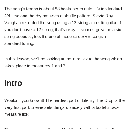
The song’s tempo is about 98 beats per minute. It’s in standard
4/4 time and the rhythm uses a shuffle pattern. Stevie Ray
Vaughan recorded the song using a 12-string acoustic guitar. If
you don’t have a 12-string, that’s okay. It sounds great on a six-
string acoustic, too. It’s one of those rare SRV songs in
standard tuning.
In this lesson, we’ll be looking at the intro lick to the song which
takes place in measures 1 and 2.
Intro
Wouldn’t you know it! The hardest part of Life By The Drop is the
very first part. Stevie sets things up nicely with a tasteful two-
measure lick.