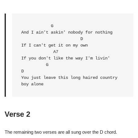
G
And I ain't askin' nobody for nothing

                        D

If I can't get it on my own

A7
If you don't like the way I'm livin'

          G                                 
D

You just leave this long haired country 
boy alone
Verse 2
The remaining two verses are all sung over the D chord.