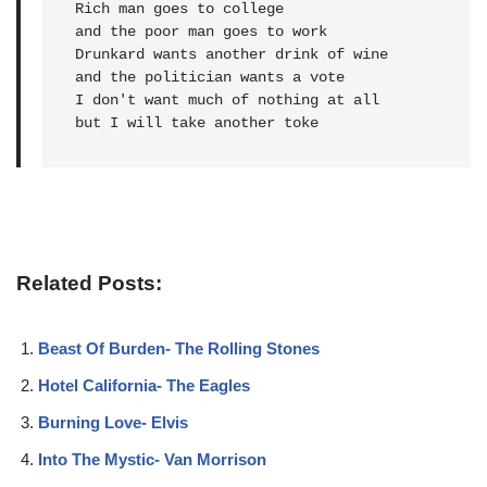
Rich man goes to college 

and the poor man goes to work

Drunkard wants another drink of wine 

and the politician wants a vote                                                       

I don't want much of nothing at all

but I will take another toke
Related Posts:
Beast Of Burden- The Rolling Stones
Hotel California- The Eagles
Burning Love- Elvis
Into The Mystic- Van Morrison