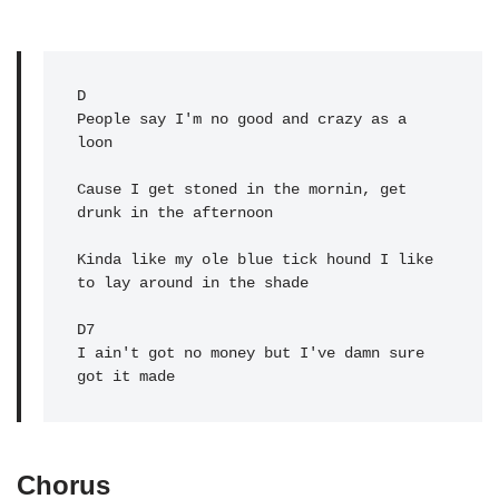
D
People say I'm no good and crazy as a 
loon

Cause I get stoned in the mornin, get 
drunk in the afternoon

Kinda like my ole blue tick hound I like 
to lay around in the shade

D7

I ain't got no money but I've damn sure 
got it made
Chorus