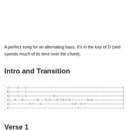
A perfect song for an alternating bass. It’s in the key of D (and
spends much of its time over the chord).
Intro and Transition
Verse 1