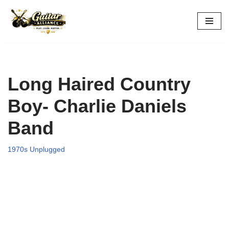
Skip
to
content
Long Haired Country
Boy- Charlie Daniels
Band
1970s Unplugged