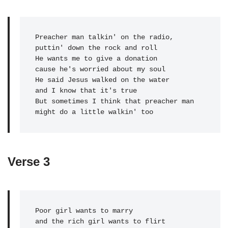
Preacher man talkin' on the radio, 

puttin' down the rock and roll

He wants me to give a donation 

cause he's worried about my soul

He said Jesus walked on the water 

and I know that it's true

But sometimes I think that preacher man 

might do a little walkin' too
Verse 3
Poor girl wants to marry

and the rich girl wants to flirt
