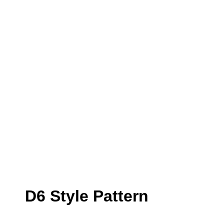
D6 Style Pattern