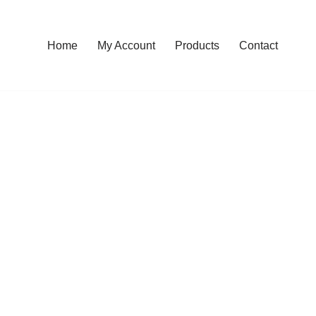
Home
My Account
Products
Contact