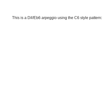
This is a D#/Eb6 arpeggio using the C6 style pattern: