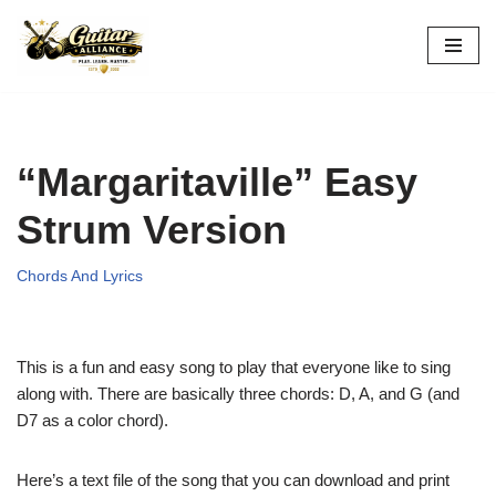
Skip
to
content
“Margaritaville” Easy
Strum Version
Chords And Lyrics
This is a fun and easy song to play that everyone like to sing
along with. There are basically three chords: D, A, and G (and
D7 as a color chord).
Here’s a text file of the song that you can download and print