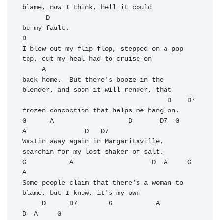
blame, now I think, hell it could

      D

be my fault.

D

I blew out my flip flop, stepped on a pop 
top, cut my heal had to cruise on 

     A

back home.  But there's booze in the 
blender, and soon it will render, that

                                     D    D7

frozen concoction that helps me hang on.

G      A                   D       D7  G              
A               D   D7

Wastin away again in Margaritaville,   
searchin for my lost shaker of salt.

G           A                    D  A     G            
A

Some people claim that there's a woman to 
blame, but I know, it's my own 

     D      D7        G           A                    
D  A     G
