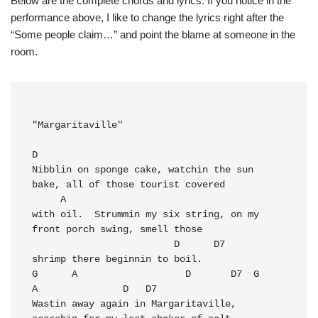
Below are the complete chords and lyrics. If you notice in the
performance above, I like to change the lyrics right after the
“Some people claim…” and point the blame at someone in the
room.
"Margaritaville"

D
Nibblin on sponge cake, watchin the sun 
bake, all of those tourist covered 

     A

with oil.  Strummin my six string, on my 
front porch swing, smell those 

                         D      D7

shrimp there beginnin to boil.

G      A                   D       D7  G              
A               D   D7

Wastin away again in Margaritaville,   