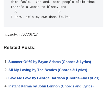
damn fault.  Yes and, some people claim that 
there's a woman to blame, and 

  A                      D

I know, it's my own damn fault.
http://gty.im/50996717
Related Posts:
Summer Of 69 by Bryan Adams (Chords & Lyrics)
All My Loving by The Beatles (Chords & Lyrics)
Give Me Love by George Harrison (Chords And Lyrics)
Instant Karma by John Lennon (Chords and Lyrics)