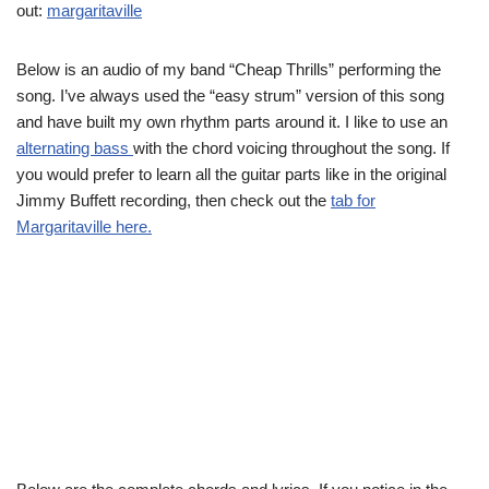
out:
margaritaville
Below is an audio of my band “Cheap Thrills” performing the
song. I’ve always used the “easy strum” version of this song
and have built my own rhythm parts around it. I like to use an
alternating bass
with the chord voicing throughout the song. If
you would prefer to learn all the guitar parts like in the original
Jimmy Buffett recording, then check out the
tab for
Margaritaville here.