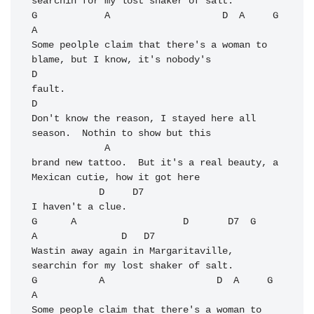
searchin for my lost shaker of salt.

G            A                    D  A     G            
A

Some peolple claim that there's a woman to 
blame, but I know, it's nobody's

D

fault.

D

Don't know the reason, I stayed here all 
season.  Nothin to show but this 

             A

brand new tattoo.  But it's a real beauty, a 
Mexican cutie, how it got here 

            D     D7

I haven't a clue.

G      A                   D       D7  G              
A               D   D7

Wastin away again in Margaritaville,   
searchin for my lost shaker of salt.

G           A                    D  A     G            
A

Some people claim that there's a woman to 