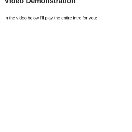
Video Demonstration
In the video below I’ll play the entire intro for you: