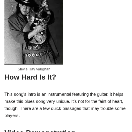
Stevie Ray Vaughan
How Hard Is It?
This song’s intro is an instrumental featuring the guitar. It helps
make this blues song very unique. It’s not for the faint of heart,
though. There are a few quick passages that may trouble some
players.