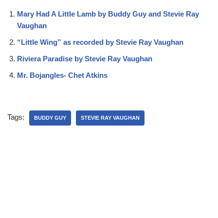
Mary Had A Little Lamb by Buddy Guy and Stevie Ray
Vaughan
“Little Wing” as recorded by Stevie Ray Vaughan
Riviera Paradise by Stevie Ray Vaughan
Mr. Bojangles- Chet Atkins
Tags:
BUDDY GUY
STEVIE RAY VAUGHAN