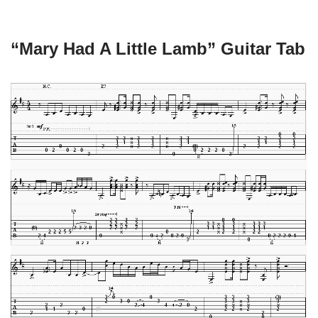
“Mary Had A Little Lamb” Guitar Tab