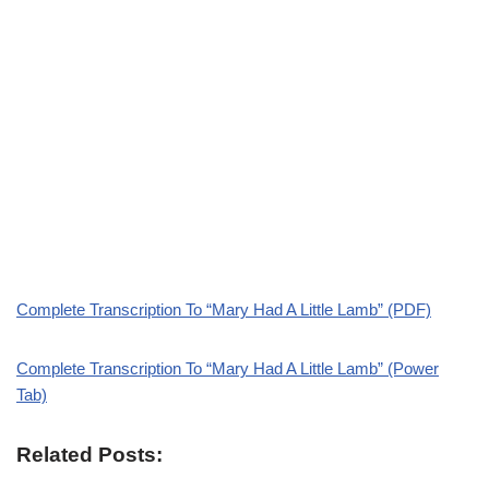
Complete Transcription To “Mary Had A Little Lamb” (PDF)
Complete Transcription To “Mary Had A Little Lamb” (Power
Tab)
Related Posts: