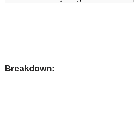
Breakdown: