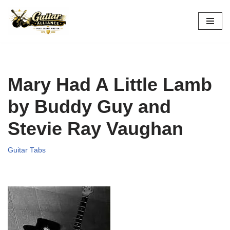
Skip
to
content
Mary Had A Little Lamb
by Buddy Guy and
Stevie Ray Vaughan
Guitar Tabs