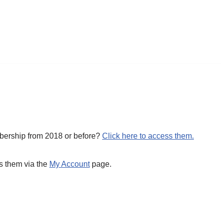
mbership from 2018 or before?
Click here to access them.
s them via the
My Account
page.