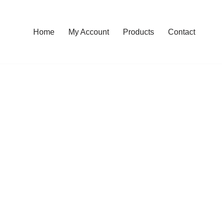
Home
My Account
Products
Contact