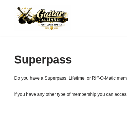
Skip
to
content
Superpass
Do you have a Superpass, Lifetime, or Riff-O-Matic me
If you have any other type of membership you can acces