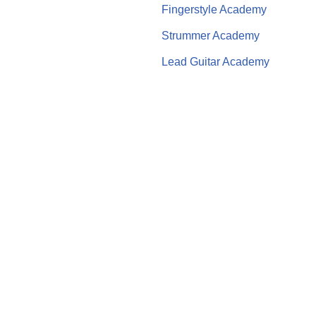
Fingerstyle Academy
Strummer Academy
Lead Guitar Academy