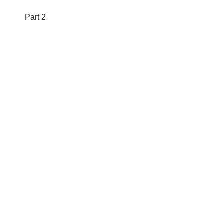
Part 2