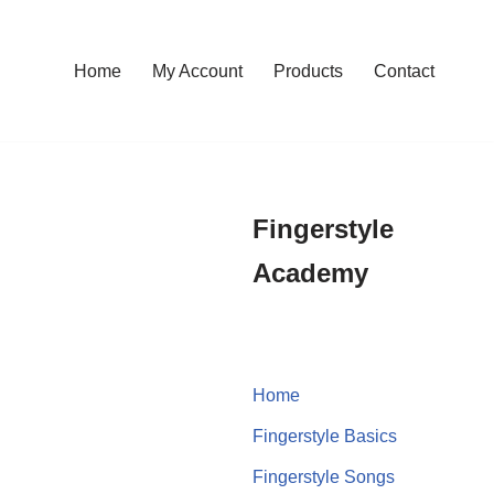
Home
My Account
Products
Contact
Fingerstyle
Academy
Home
Fingerstyle Basics
Fingerstyle Songs