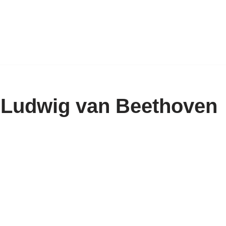
 Ludwig van Beethoven