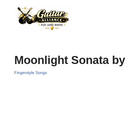
Skip
to
content
Moonlight Sonata by
Fingerstyle Songs