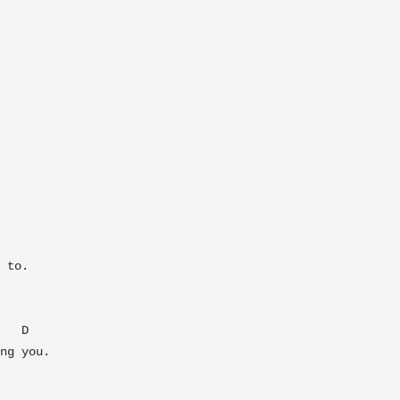
 to.

ng you.  
