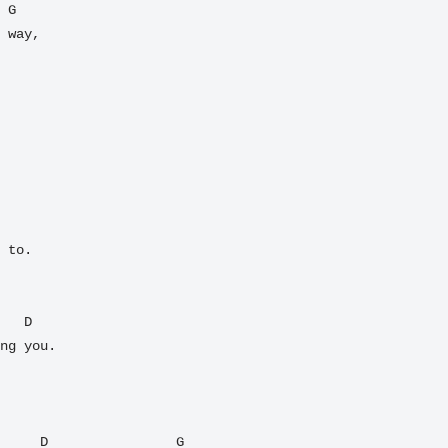
 way,

 to.

ng you.

     D                G
