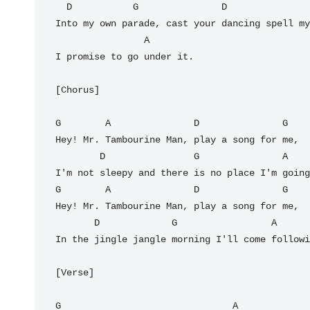
  D           G               D                G

Into my own parade, cast your dancing spell my
                A

I promise to go under it.

[Chorus]

G        A               D               G

Hey! Mr. Tambourine Man, play a song for me,

        D                G               A

I'm not sleepy and there is no place I'm going
G        A               D               G

Hey! Mr. Tambourine Man, play a song for me,

       D             G                 A         D

In the jingle jangle morning I'll come followi
[Verse]

G                               A             