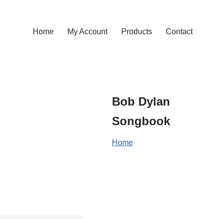
Home
My Account
Products
Contact
Bob Dylan
Songbook
Home