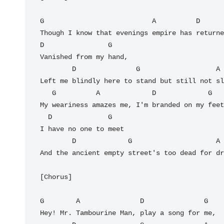
G                           A          D      
Though I know that evenings empire has returne
D                G

Vanished from my hand,

        D               G                   A

Left me blindly here to stand but still not sl
   G          A             D             G

My weariness amazes me, I'm branded on my feet
  D              G

I have no one to meet

        D             G                     A

And the ancient empty street's too dead for dr
[Chorus]

G        A               D               G

Hey! Mr. Tambourine Man, play a song for me,
