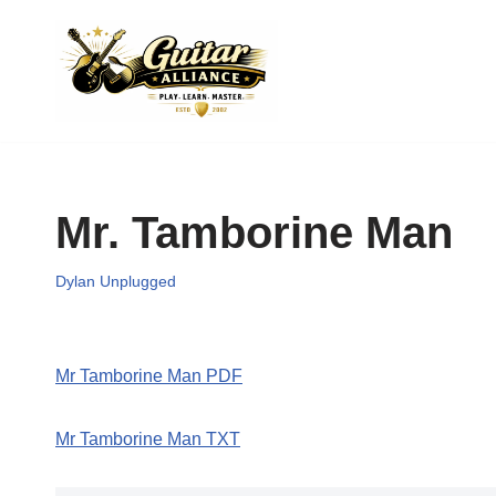
Skip
to
content
Mr. Tamborine Man
Dylan Unplugged
Mr Tamborine Man PDF
Mr Tamborine Man TXT