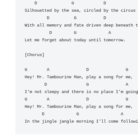
    D              G            D             G

Silhouetted by the sea, circled by the circus 
         D          G           D                G

With all memory and fate driven deep beneath t
          D         G             A

Let me forget about today until tomorrow.

[Chorus]

G        A               D               G

Hey! Mr. Tambourine Man, play a song for me,

        D                G               A

I'm not sleepy and there is no place I'm going
G        A               D               G

Hey! Mr. Tambourine Man, play a song for me,

       D             G                 A         D

In the jingle jangle morning I'll come followi