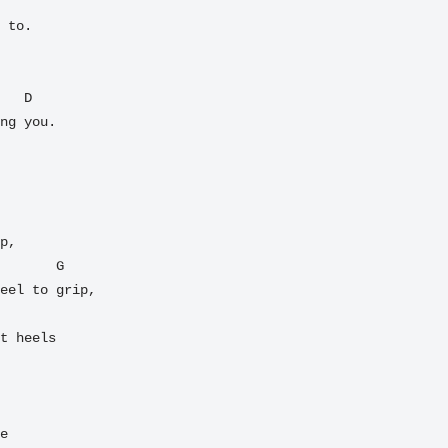
 to.

ng you.

p,

eel to grip,

t heels

e
