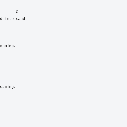
       G

d into sand,

eeping.

,

eaming.
