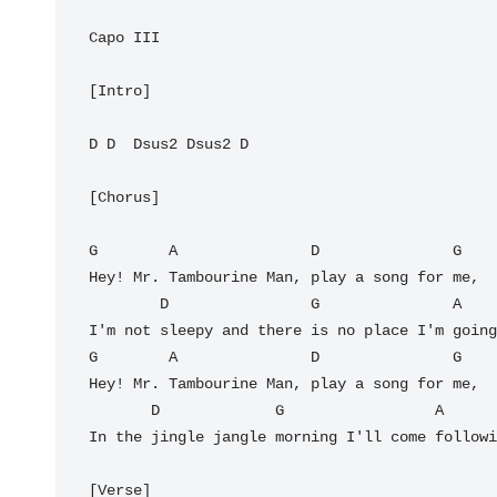
Capo III

[Intro]

D D  Dsus2 Dsus2 D 

[Chorus]

G        A               D               G

Hey! Mr. Tambourine Man, play a song for me,

        D                G               A

I'm not sleepy and there is no place I'm going
G        A               D               G

Hey! Mr. Tambourine Man, play a song for me,

       D             G                 A         D

In the jingle jangle morning I'll come followi
[Verse]
