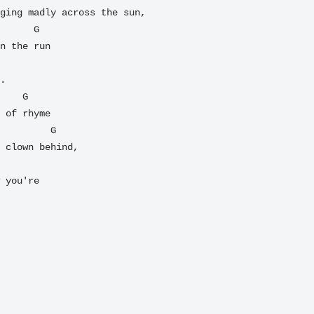
ging madly across the sun,

n the run

.

 of rhyme

 clown behind,

 you're
