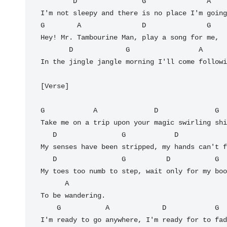
        D                G               A

I'm not sleepy and there is no place I'm going
G        A               D               G

Hey! Mr. Tambourine Man, play a song for me,

       D             G                 A         D

In the jingle jangle morning I'll come followi
[Verse]

G            A              D              G

Take me on a trip upon your magic swirling shi
   D                G            D                   G

My senses have been stripped, my hands can't f
   D                G          D           G

My toes too numb to step, wait only for my boo
      A

To be wandering.

    G           A             D            G

I'm ready to go anywhere, I'm ready for to fad