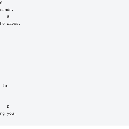
sands,

he waves,

 to.

ng you.