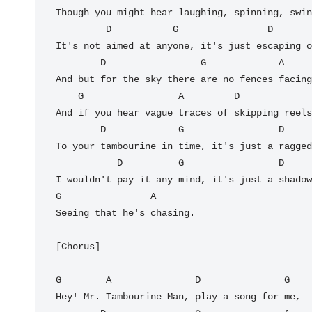
Though you might hear laughing, spinning, swin
         D           G                D             G

It's not aimed at anyone, it's just escaping o
        D                 G             A

And but for the sky there are no fences facing
    G                 A         D                 G

And if you hear vague traces of skipping reels
        D             G                 D              G

To your tambourine in time, it's just a ragged
           D          G                 D

I wouldn't pay it any mind, it's just a shadow
G                A

Seeing that he's chasing.

[Chorus]

G        A               D               G

Hey! Mr. Tambourine Man, play a song for me,
