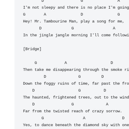
        D                G               A

I'm not sleepy and there is no place I'm going
G        A               D               G

Hey! Mr. Tambourine Man, play a song for me,

       D             G                 A         D

In the jingle jangle morning I'll come followi
[Bridge]

     G            A                   D                 G

Then take me disappearing through the smoke ri
         D              G         D               G

Down the foggy ruins of time, far past the fro
    D                   G          D            G

The haunted, frightened trees, out to the wind
    D                G              A

Far from the twisted reach of crazy sorrow.

        G                 A                D               G

Yes, to dance beneath the diamond sky with one