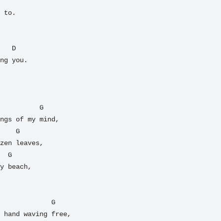
 to.

ng you.

ngs of my mind,

zen leaves,

y beach,

 hand waving free,
