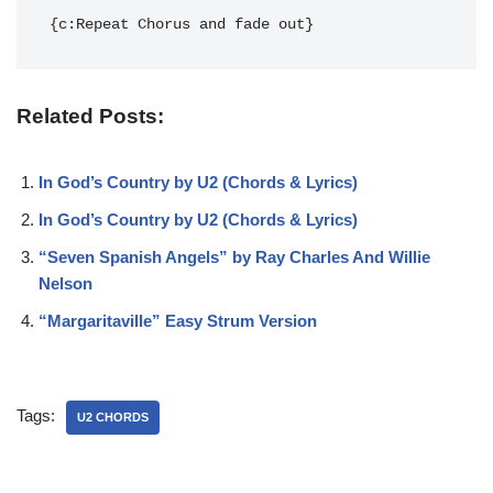
{c:Repeat Chorus and fade out}
Related Posts:
In God’s Country by U2 (Chords & Lyrics)
In God’s Country by U2 (Chords & Lyrics)
“Seven Spanish Angels” by Ray Charles And Willie
Nelson
“Margaritaville” Easy Strum Version
Tags:
U2 CHORDS