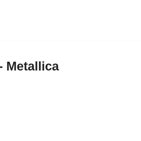
 Metallica