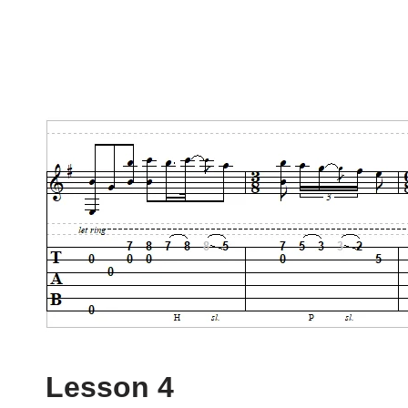
Lesson 4