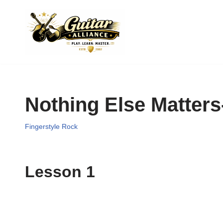
Skip
to
content
Nothing Else Matters-
Fingerstyle Rock
Lesson 1