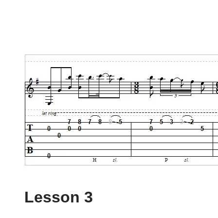
Lesson 3