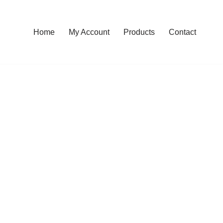
Home
My Account
Products
Contact