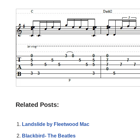
Related Posts:
Landslide by Fleetwood Mac
Blackbird- The Beatles