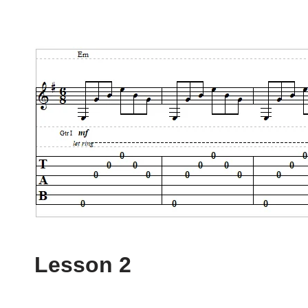
Lesson 2