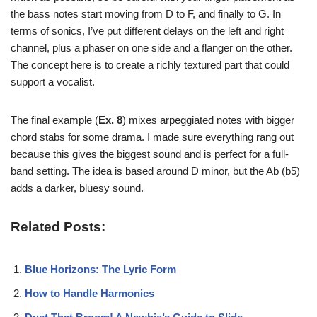
the bass notes start moving from D to F, and finally to G. In
terms of sonics, I’ve put different delays on the left and right
channel, plus a phaser on one side and a flanger on the other.
The concept here is to create a richly textured part that could
support a vocalist.
The final example (
Ex. 8
) mixes arpeggiated notes with bigger
chord stabs for some drama. I made sure everything rang out
because this gives the biggest sound and is perfect for a full-
band setting. The idea is based around D minor, but the Ab (b5)
adds a darker, bluesy sound.
Related Posts:
Blue Horizons: The Lyric Form
How to Handle Harmonics