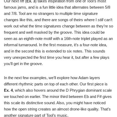
Our next riff (
Ex. 3
) takes inspiration from one of Tool’s most
famous jams, and is a fun little idea that alternates between 5/8
and 7/8. Tool are no strangers to multiple time signature
changes like this, and there are songs of theirs where I
still
can’t
work out what the time signatures change between as they’re so
frequent and well masked by the groove. This idea could be
seen as an eighth-note motif with a 16th-note triplet played as an
informal turnaround. In the first measure, it’s a four-note idea,
and in the second this is extended to six notes. This sounds
very unexpected the first time you hear it, but after a few plays
you’ll get in the groove.
In the next few examples, we’ll explore how Adam layers
different rhythmic parts on top of each other. Our first piece is
Ex. 4
, which also hovers around the D Phrygian dominant scale
we touched on earlier. The minor third between Eb and F# gives
this scale its distinctive sound. Also, you might have noticed
how the open string creates an almost drone-like quality. That’s
another signature part of Tool’s music.