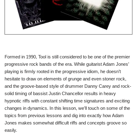
Formed in 1990, Tool is still considered to be one of the premier
progressive rock bands of the era. While guitarist Adam Jones’
playing is firmly rooted in the progressive idiom, he doesn’t
hesitate to draw on elements of grunge and even stoner rock,
and the groove-based style of drummer Danny Carey and rock-
solid timing of bassist Justin Chancellor results in heavy
hypnotic riffs with constant shifting time signatures and exciting
changes in dynamics. In this lesson, we’ll touch on some of the
topics from previous lessons and dig into exactly how Adam
Jones makes somewhat difficult riffs and concepts groove so
easily.