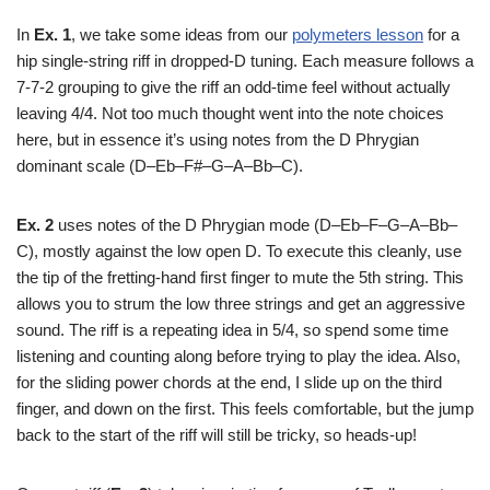
In
Ex. 1
, we take some ideas from our
polymeters lesson
for a
hip single-string riff in dropped-D tuning. Each measure follows a
7-7-2 grouping to give the riff an odd-time feel without actually
leaving 4/4. Not too much thought went into the note choices
here, but in essence it’s using notes from the D Phrygian
dominant scale (D–Eb–F#–G–A–Bb–C).
Ex. 2
uses notes of the D Phrygian mode (D–Eb–F–G–A–Bb–
C), mostly against the low open D. To execute this cleanly, use
the tip of the fretting-hand first finger to mute the 5th string. This
allows you to strum the low three strings and get an aggressive
sound. The riff is a repeating idea in 5/4, so spend some time
listening and counting along before trying to play the idea. Also,
for the sliding power chords at the end, I slide up on the third
finger, and down on the first. This feels comfortable, but the jump
back to the start of the riff will still be tricky, so heads-up!