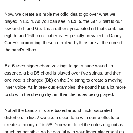
Now, we create a simple melodic idea to go over what we
played in Ex. 4. As you can see in
Ex. 5
, the Gtr. 2 part is our
low-end riff and Gtr. 1 is a rather syncopated riff that combines
eighth- and 16th-note patterns. Especially prevalent in Danny
Carey’s drumming, these complex rhythms are at the core of
the band’s ethos.
Ex. 6
uses bigger chord voicings to get a huge sound. In
essence, a big D5 chord is played over five strings, and then
one note is changed (Bb) on the 3rd string to create a moving
inner voice. As in previous examples, the sound has a lot more
to do with the driving rhythm than the notes being played.
Not all the band’s riffs are based around thick, saturated
distortion. In
Ex. 7
we use a clean tone with some effects to
create a moody riff in 5/8. You want to let the notes ring out as
much as possible, so be careful with your finger placement as