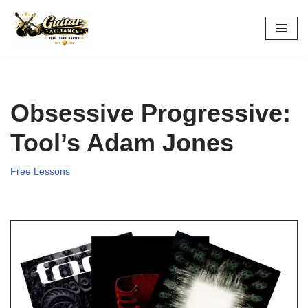
Skip
to
content
Obsessive Progressive:
Tool’s Adam Jones
Free Lessons