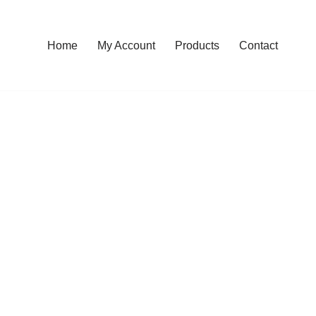
Home
My Account
Products
Contact