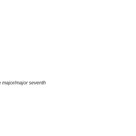
e
major/major seventh