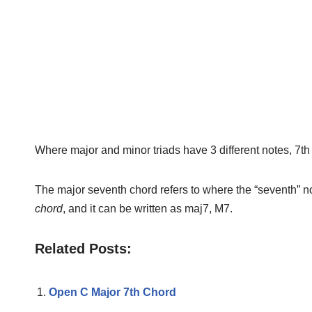
Where major and minor triads have 3 different notes, 7th
The major seventh chord refers to where the “seventh” n
chord
, and it can be written as maj7, M7.
Related Posts:
Open C Major 7th Chord