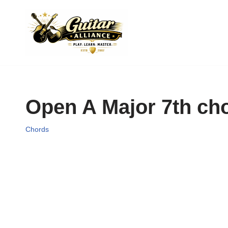
Skip
to
content
Open A Major 7th ch
Chords