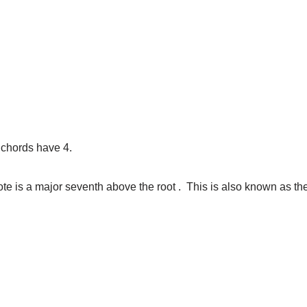
 chords have 4.
ote is a major seventh above the root . This is also known as th