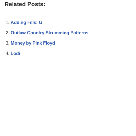
Related Posts:
Adding Fills: G
Outlaw Country Strumming Patterns
Money by Pink Floyd
Lodi