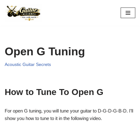
Skip
to
content
Open G Tuning
Acoustic Guitar Secrets
How to Tune To Open G
For open G tuning, you will tune your guitar to D-G-D-G-B-D. I’ll
show you how to tune to it in the following video.