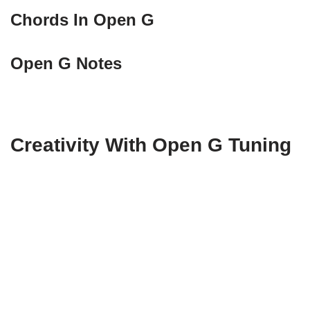
Chords In Open G
Open G Notes
Creativity With Open G Tuning