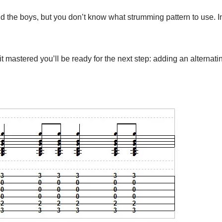
d the boys, but you don’t know what strumming pattern to use. In 
it mastered you’ll be ready for the next step: adding an alternati