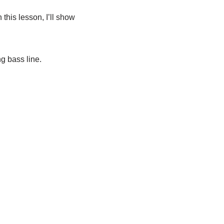
this lesson, I’ll show
ng bass line.