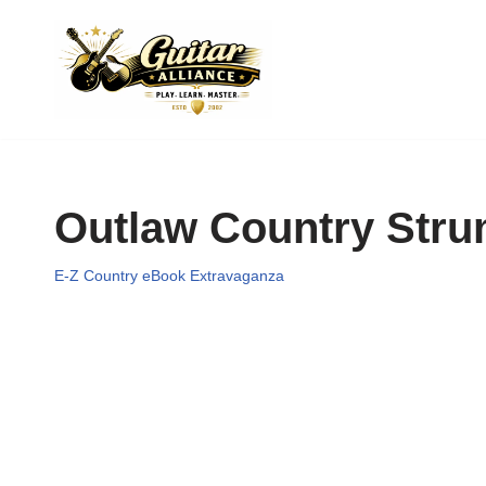
Skip
to
content
Outlaw Country Str
E-Z Country eBook Extravaganza