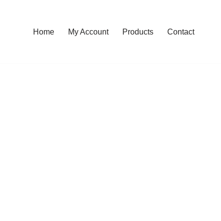
Home
My Account
Products
Contact