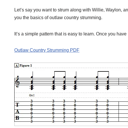
Let’s say you want to strum along with Willie, Waylon, an
you the basics of outlaw country strumming.
It’s a simple pattern that is easy to learn. Once you have 
Outlaw Country Strumming PDF