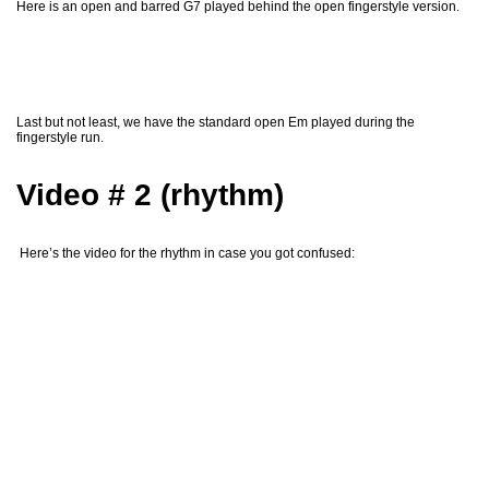
Here is an open and barred G7 played behind the open fingerstyle version.
Last but not least, we have the standard open Em played during the
fingerstyle run.
Video # 2 (rhythm)
Here’s the video for the rhythm in case you got confused: