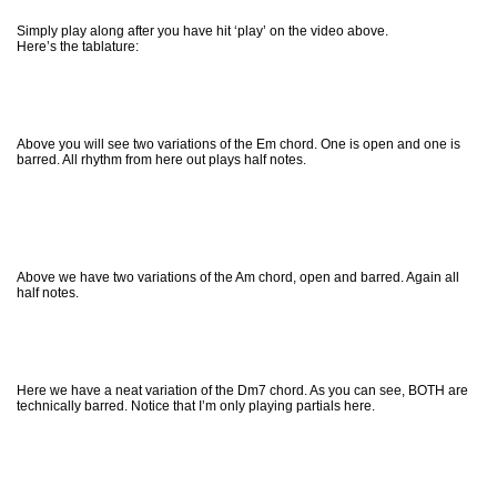
Simply play along after you have hit ‘play’ on the video above.
Here’s the tablature:
Above you will see two variations of the Em chord. One is open and one is
barred. All rhythm from here out plays half notes.
Above we have two variations of the Am chord, open and barred. Again all
half notes.
Here we have a neat variation of the Dm7 chord. As you can see, BOTH are
technically barred. Notice that I’m only playing partials here.