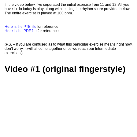
In the video below, I’ve seperated the initial exercise from 11 and 12. All you
have to do today is play along with it using the rhythm score provided below.
The entire exercise is played at 100 bpm.
Here is the PTB file
for reference.
Here is the PDF file
for reference.
(P.S. – If you are confused as to what this particular exercise means right now,
don’t worry. It will all come together once we reach our Intermediate
exercises.)
Video #1 (original fingerstyle)