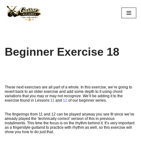
Skip
to
content
Beginner Exercise 18
These next exercises are all part of a whole. In this exercise, we’re going to
revert back to an older exercise and add some depth to it using chord
variations that you may or may not recognize. We’ll be adding it to the
exercise found in Lessons
11
and
12
of our beginner series.
The fingerings from 11 and 12 can be played anyway you see fit since we’ve
already played the ‘technically correct’ version of this in previous
installments. This time the focus is on the rhythm behind it. It’s very important
as a fingerstyle guitarist to practice with rhythm as well, so this exercise will
show you how to do just that.