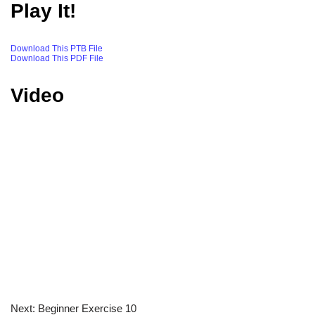
Play It!
Download This PTB File
Download This PDF File
Video
Next: Beginner Exercise 10