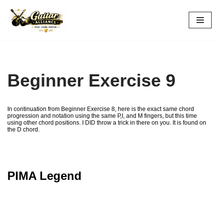
Skip
to
content
Beginner Exercise 9
In continuation from Beginner Exercise 8, here is the exact same chord
progression and notation using the same P,I, and M fingers, but this time
using other chord positions. I DID throw a trick in there on you. It is found on
the D chord.
PIMA Legend