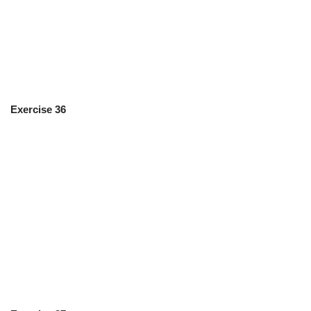
Exercise 36