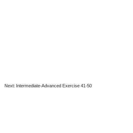
Next: Intermediate-Advanced Exercise 41-50