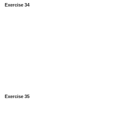
Exercise 34
Exercise 35