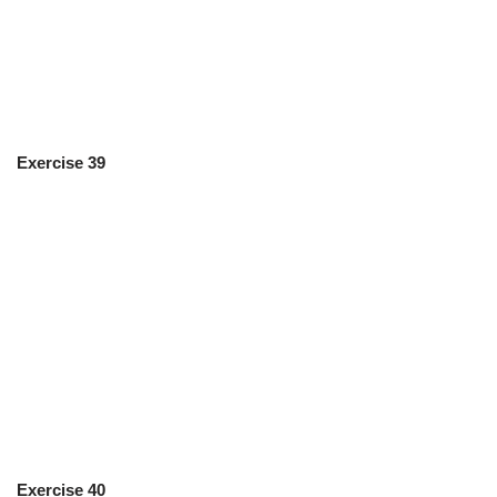
Exercise 39
Exercise 40