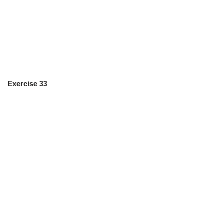
Exercise 33