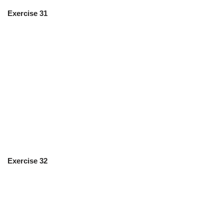
Exercise 31
Exercise 32