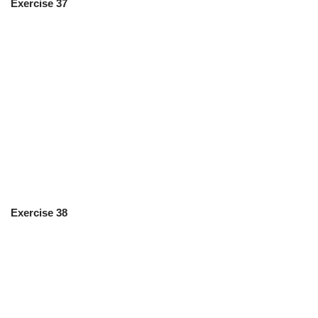
Exercise 37
Exercise 38