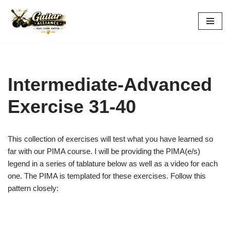
Skip
to
content
Intermediate-Advanced
Exercise 31-40
This collection of exercises will test what you have learned so
far with our PIMA course. I will be providing the PIMA(e/s)
legend in a series of tablature below as well as a video for each
one. The PIMA is templated for these exercises. Follow this
pattern closely: