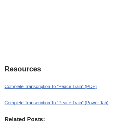
Resources
Complete Transcription To “Peace Train” (PDF)
Complete Transcription To “Peace Train” (Power Tab)
Related Posts: