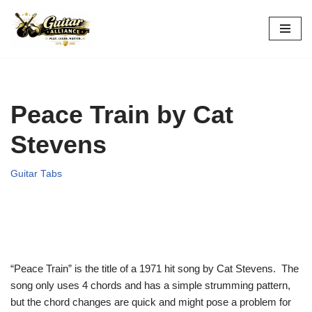
Skip
to
content
Peace Train by Cat
Stevens
Guitar Tabs
“Peace Train” is the title of a 1971 hit song by Cat Stevens. The
song only uses 4 chords and has a simple strumming pattern,
but the chord changes are quick and might pose a problem for