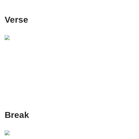
Verse
Break