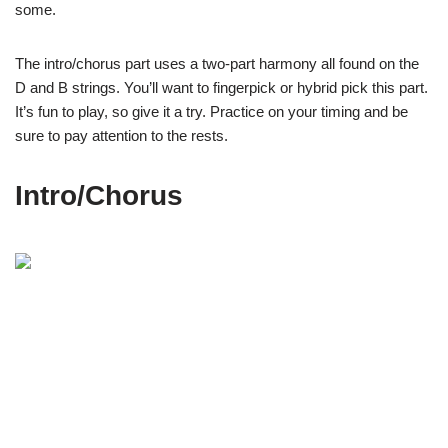
some.
The intro/chorus part uses a two-part harmony all found on the
D and B strings. You’ll want to fingerpick or hybrid pick this part.
It’s fun to play, so give it a try. Practice on your timing and be
sure to pay attention to the rests.
Intro/Chorus