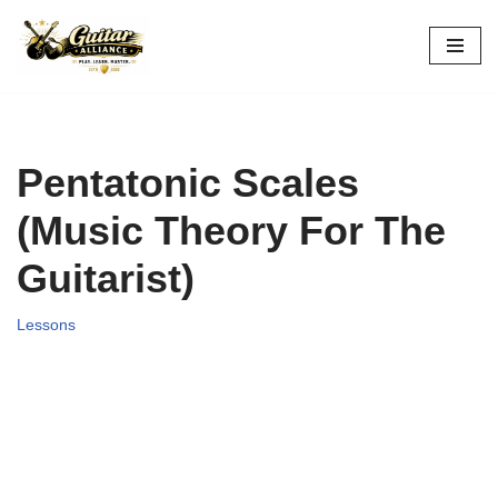
Skip
to
content
Pentatonic Scales
(Music Theory For The
Guitarist)
Lessons