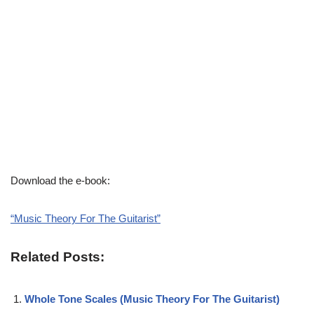
Download the e-book:
“Music Theory For The Guitarist”
Related Posts:
Whole Tone Scales (Music Theory For The Guitarist)