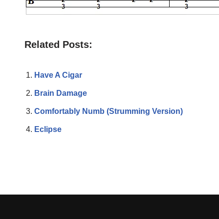
Related Posts:
Have A Cigar
Brain Damage
Comfortably Numb (Strumming Version)
Eclipse