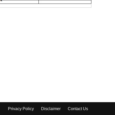
Privacy Policy
Disclaimer
Contact Us