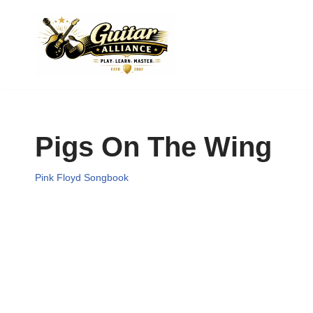
Skip
to
content
Pigs On The Wing
Pink Floyd Songbook