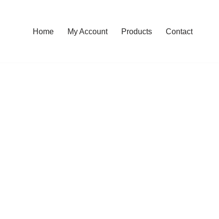
Home
My Account
Products
Contact