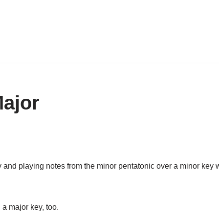
Major
y and playing notes from the minor pentatonic over a minor key 
a major key, too.