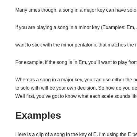
Many times though, a song in a major key can have soloi
If you are playing a song in a minor key (Examples: Em,
want to stick with the minor pentatonic that matches the 
For example, if the song is in Em, you’ll want to play fro
Whereas a song in a major key, you can use either the pe
to solo with will be your own decision. So how do you d
Well first, you’ve got to know what each scale sounds lik
Examples
Here is a clip of a song in the key of E. I’m using the E 