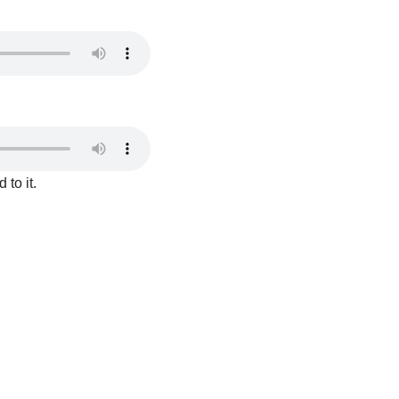
to it.