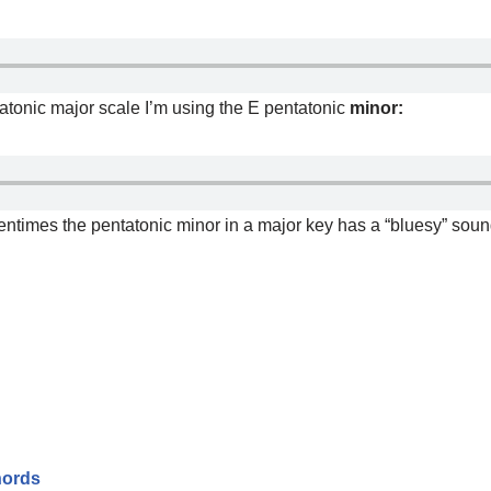
tatonic major scale I’m using the E pentatonic
minor:
entimes the pentatonic minor in a major key has a “bluesy” sound 
hords