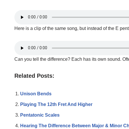
Here is a clip of the same song, but instead of the E pen
Can you tell the difference? Each has its own sound. Oft
Related Posts:
Unison Bends
Playing The 12th Fret And Higher
Pentatonic Scales
Hearing The Difference Between Major & Minor C