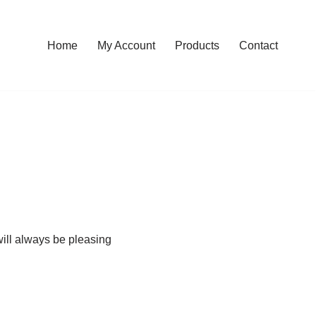
Home
My Account
Products
Contact
will always be pleasing