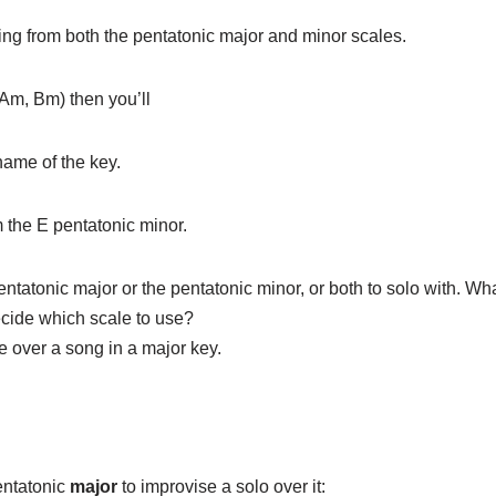
ng from both the pentatonic major and minor scales.
 Am, Bm) then you’ll
name of the key.
m the E pentatonic minor.
ntatonic major or the pentatonic minor, or both to solo with. W
ecide which scale to use?
e over a song in a major key.
pentatonic
major
to improvise a solo over it: