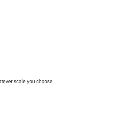
hatever scale you choose