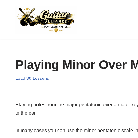
Skip
to
content
Playing Minor Over 
Lead 30 Lessons
Playing notes from the major pentatonic over a major ke
to the ear.
In many cases you can use the minor pentatonic scale in 