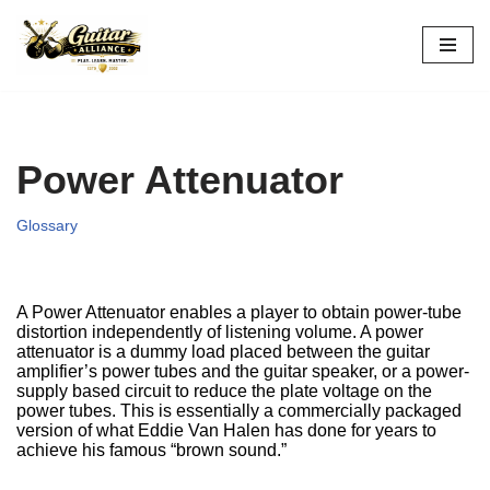
Skip
to
content
Power Attenuator
Glossary
A Power Attenuator enables a player to obtain power-tube
distortion independently of listening volume. A power
attenuator is a dummy load placed between the guitar
amplifier’s power tubes and the guitar speaker, or a power-
supply based circuit to reduce the plate voltage on the
power tubes. This is essentially a commercially packaged
version of what Eddie Van Halen has done for years to
achieve his famous “brown sound.”