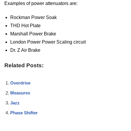
Examples of power attenuators are:
Rockman Power Soak
THD Hot Plate
Marshall Power Brake
London Power Power Scaling circuit
Dr. Z Air Brake
Related Posts:
Overdrive
Measures
Jazz
Phase Shifter