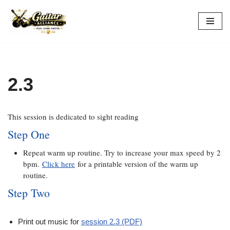
Skip
to
content
2.3
This session is dedicated to sight reading
Step One
Repeat warm up routine. Try to increase your max speed by 2
bpm.
Click here
for a printable version of the warm up
routine.
Step Two
Print out music for
session 2.3 (PDF)