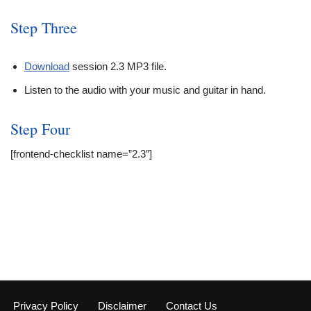
Step Three
Download
session 2.3 MP3 file.
Listen to the audio with your music and guitar in hand.
Step Four
[frontend-checklist name=”2.3″]
Privacy Policy
Disclaimer
Contact Us