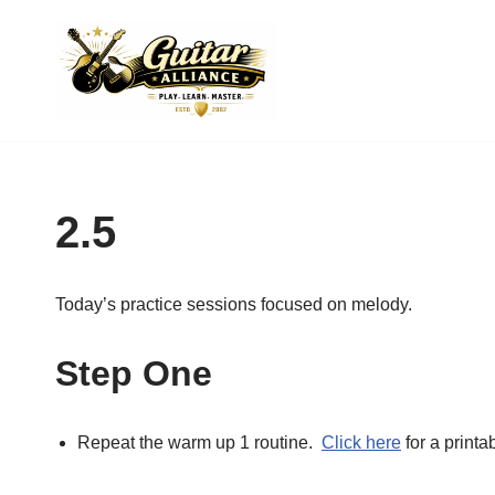
Skip
to
content
2.5
Today’s practice sessions focused on melody.
Step One
Repeat the warm up 1 routine.
Click here
for a printa