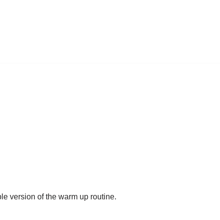
ble version of the warm up routine.