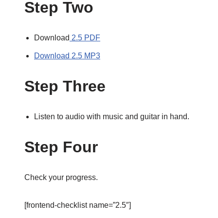
Step Two
Download
2.5 PDF
Download 2.5 MP3
Step Three
Listen to audio with music and guitar in hand.
Step Four
Check your progress.
[frontend-checklist name=”2.5″]