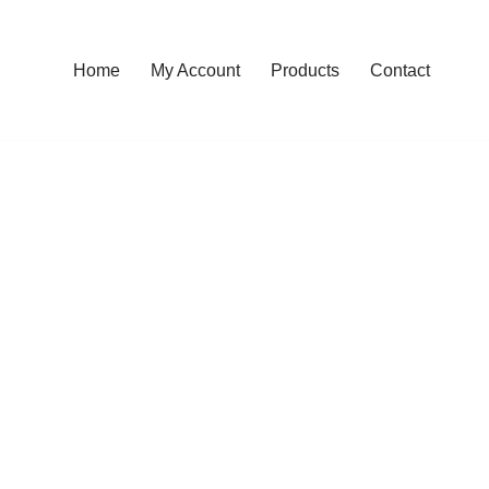
Home
My Account
Products
Contact