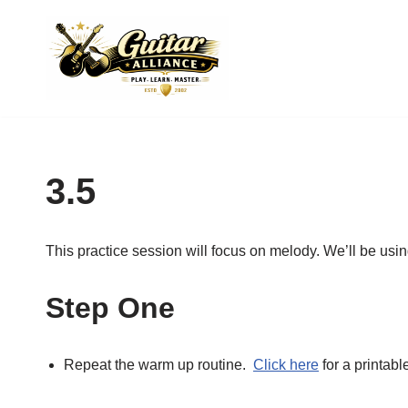
Skip
to
content
3.5
This practice session will focus on melody. We’ll be usin
Step One
Repeat the warm up routine.
Click here
for a printabl