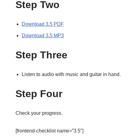
Step Two
Download 3.5 PDF
Download 3.5 MP3
Step Three
Listen to audio with music and guitar in hand.
Step Four
Check your progress.
[frontend-checklist name=”3.5″]