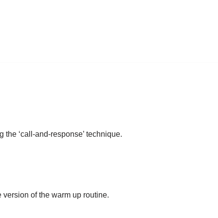
g the ‘call-and-response’ technique.
e version of the warm up routine.