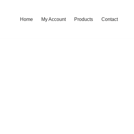
Home
My Account
Products
Contact