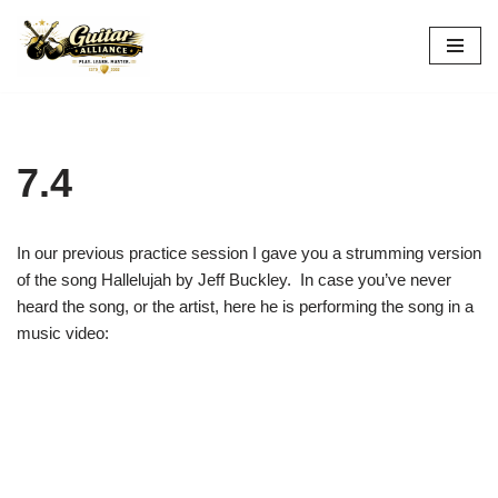
Skip
to
content
7.4
In our previous practice session I gave you a strumming version
of the song Hallelujah by Jeff Buckley. In case you’ve never
heard the song, or the artist, here he is performing the song in a
music video: