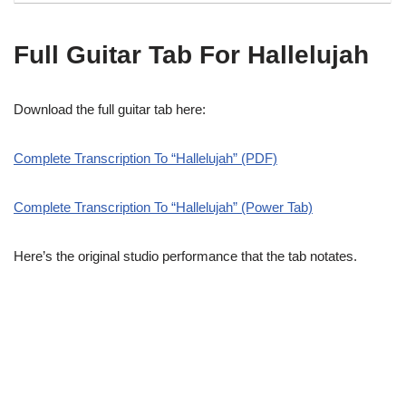
Full Guitar Tab For Hallelujah
Download the full guitar tab here:
Complete Transcription To “Hallelujah” (PDF)
Complete Transcription To “Hallelujah” (Power Tab)
Here’s the original studio performance that the tab notates.