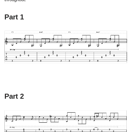
Part 1
Part 2