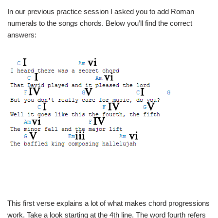
In our previous practice session I asked you to add Roman
numerals to the songs chords. Below you’ll find the correct
answers:
This first verse explains a lot of what makes chord progressions
work. Take a look starting at the 4th line. The word fourth refers