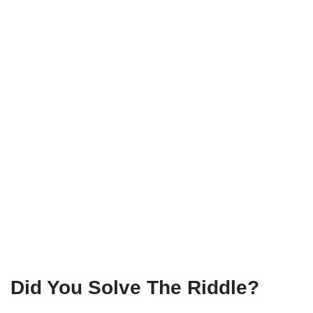
Did You Solve The Riddle?