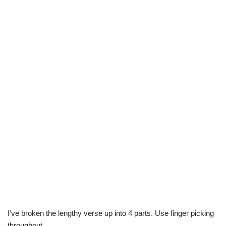
I’ve broken the lengthy verse up into 4 parts. Use finger picking
throughout.