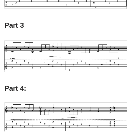
Part 3
Part 4: