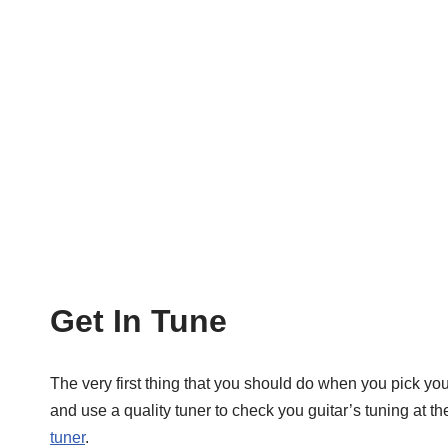
Get In Tune
The very first thing that you should do when you pick you 
and use a quality tuner to check you guitar’s tuning at 
tuner
.