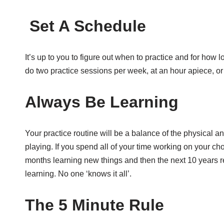
Set A Schedule
It’s up to you to figure out when to practice and for how
do two practice sessions per week, at an hour apiece, or 
Always Be Learning
Your practice routine will be a balance of the physical 
playing. If you spend all of your time working on your ch
months learning new things and then the next 10 years r
learning. No one ‘knows it all’.
The 5 Minute Rule