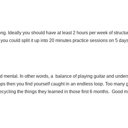
 long. Ideally you should have at least 2 hours per week of struct
you could split it up into 20 minutes practice sessions on 5 day
and mental. In other words, a balance of playing guitar and unde
ops then you find yourself caught in an endless loop. Too many g
ecycling the things they learned in those first 6 months. Good 