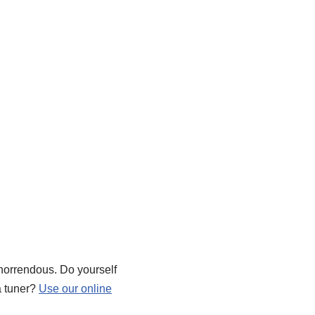
d horrendous. Do yourself
a tuner?
Use our online