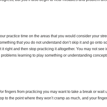
r practice time on the areas that you would consider your stren
mething that you do not understand don’t skip it and go onto s
t it right and then stop practicing it altogether. You may not se
g problems learning to play something or understanding concepts
/or fingers from practicing you may want to take a break or wait u
op to the point where they won’t cramp as much, and your finger