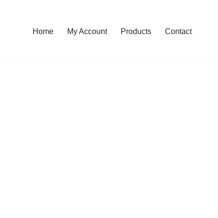
Home
My Account
Products
Contact