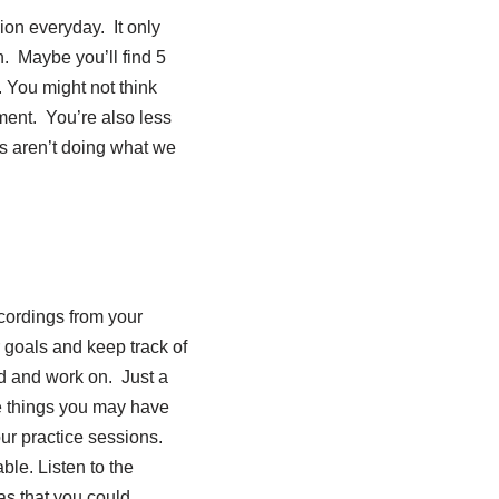
ion everyday. It only
n. Maybe you’ll find 5
. You might not think
ment. You’re also less
ds aren’t doing what we
ecordings from your
r goals and keep track of
id and work on. Just a
be things you may have
our practice sessions.
le. Listen to the
as that you could