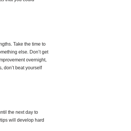
gths. Take the time to
omething else. Don’t get
e improvement overnight,
, don’t beat yourself
ntil the next day to
tips will develop hard