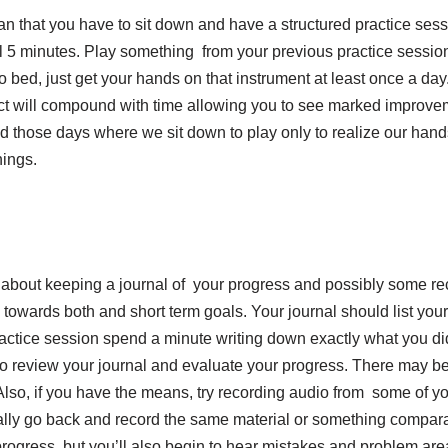
mean that you have to sit down and have a structured practice sess
al 5 minutes. Play something from your previous practice sessio
o bed, just get your hands on that instrument at least once a day
act will compound with time allowing you to see marked improve
l had those days where we sit down to play only to realize our han
hings.
ing about keeping a journal of your progress and possibly some r
 towards both and short term goals. Your journal should list you
ractice session spend a minute writing down exactly what you d
le to review your journal and evaluate your progress. There may 
. Also, if you have the means, try recording audio from some of y
ally go back and record the same material or something comparab
progress, but you’ll also begin to hear mistakes and problem are