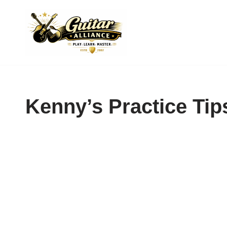
Skip
to
content
Kenny’s Practice Tip