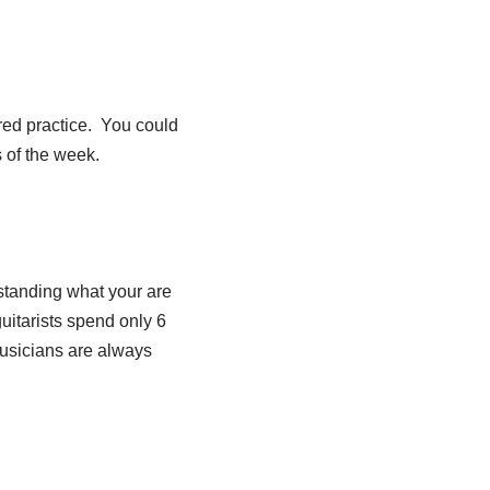
ured practice. You could
s of the week.
rstanding what your are
uitarists spend only 6
musicians are always