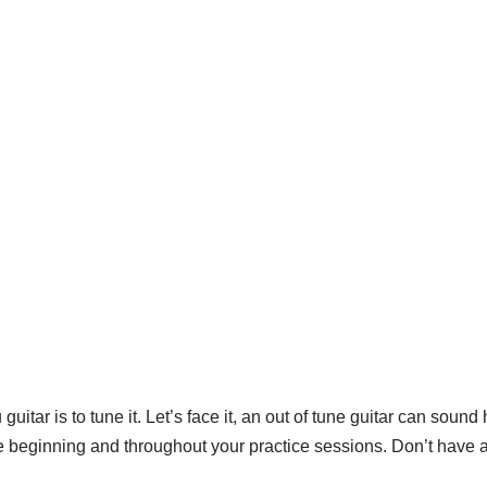
guitar is to tune it. Let’s face it, an out of tune guitar can soun
the beginning and throughout your practice sessions. Don’t have 