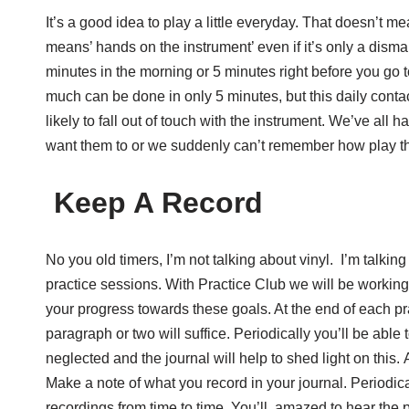
It’s a good idea to play a little everyday. That doesn’t 
means’ hands on the instrument’ even if it’s only a dism
minutes in the morning or 5 minutes right before you go t
much can be done in only 5 minutes, but this daily cont
likely to fall out of touch with the instrument. We’ve al
want them to or we suddenly can’t remember how play t
Keep A Record
No you old timers, I’m not talking about vinyl. I’m talk
practice sessions. With Practice Club we will be working
your progress towards these goals. At the end of each p
paragraph or two will suffice. Periodically you’ll be ab
neglected and the journal will help to shed light on this
Make a note of what you record in your journal. Periodic
recordings from time to time. You’ll amazed to hear the 