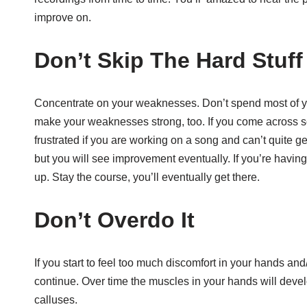
improve on.
Don’t Skip The Hard Stuff
Concentrate on your weaknesses. Don’t spend most of you
make your weaknesses strong, too. If you come across so
frustrated if you are working on a song and can’t quite ge
but you will see improvement eventually. If you’re havin
up. Stay the course, you’ll eventually get there.
Don’t Overdo It
If you start to feel too much discomfort in your hands and
continue. Over time the muscles in your hands will devel
calluses.