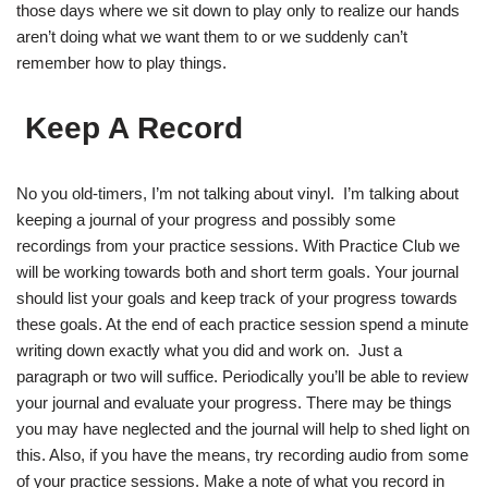
those days where we sit down to play only to realize our hands
aren’t doing what we want them to or we suddenly can’t
remember how to play things.
Keep A Record
No you old-timers, I’m not talking about vinyl. I’m talking about
keeping a journal of your progress and possibly some
recordings from your practice sessions. With Practice Club we
will be working towards both and short term goals. Your journal
should list your goals and keep track of your progress towards
these goals. At the end of each practice session spend a minute
writing down exactly what you did and work on. Just a
paragraph or two will suffice. Periodically you’ll be able to review
your journal and evaluate your progress. There may be things
you may have neglected and the journal will help to shed light on
this. Also, if you have the means, try recording audio from some
of your practice sessions. Make a note of what you record in