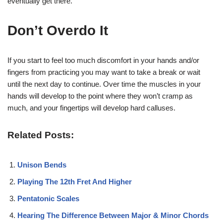
eventually get there.
Don’t Overdo It
If you start to feel too much discomfort in your hands and/or
fingers from practicing you may want to take a break or wait
until the next day to continue. Over time the muscles in your
hands will develop to the point where they won’t cramp as
much, and your fingertips will develop hard calluses.
Related Posts:
Unison Bends
Playing The 12th Fret And Higher
Pentatonic Scales
Hearing The Difference Between Major & Minor Chords