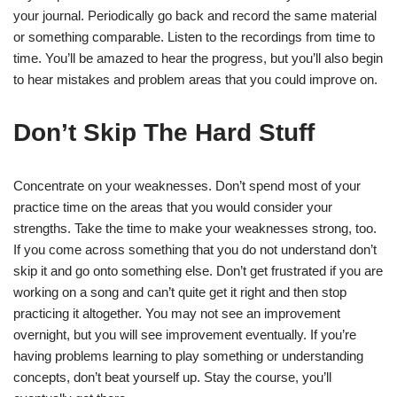
your journal. Periodically go back and record the same material
or something comparable. Listen to the recordings from time to
time. You’ll be amazed to hear the progress, but you’ll also begin
to hear mistakes and problem areas that you could improve on.
Don’t Skip The Hard Stuff
Concentrate on your weaknesses. Don’t spend most of your
practice time on the areas that you would consider your
strengths. Take the time to make your weaknesses strong, too.
If you come across something that you do not understand don’t
skip it and go onto something else. Don’t get frustrated if you are
working on a song and can’t quite get it right and then stop
practicing it altogether. You may not see an improvement
overnight, but you will see improvement eventually. If you’re
having problems learning to play something or understanding
concepts, don’t beat yourself up. Stay the course, you’ll