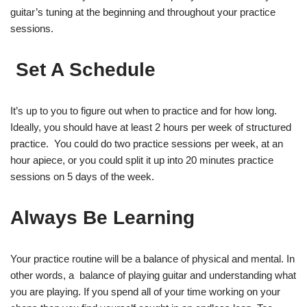
guitar’s tuning at the beginning and throughout your practice
sessions.
Set A Schedule
It’s up to you to figure out when to practice and for how long.
Ideally, you should have at least 2 hours per week of structured
practice. You could do two practice sessions per week, at an
hour apiece, or you could split it up into 20 minutes practice
sessions on 5 days of the week.
Always Be Learning
Your practice routine will be a balance of physical and mental. In
other words, a balance of playing guitar and understanding what
you are playing. If you spend all of your time working on your