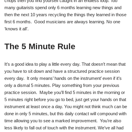
chops then you find yourself caught in an endless loop. Too
many guitarists spend only 6 months learning new things and
then the next 10 years recycling the things they learned in those
first 6 months. Good musicians are always learning. No one
‘knows it all’.
The 5 Minute Rule
It’s a good idea to play a little every day. That doesn’t mean that
you have to sit down and have a structured practice session
every day. It only means’ hands on the instrument’ even if it’s
only a dismal 5 minutes. Play something from your previous
practice session. Maybe you’ll find 5 minutes in the morning or
5 minutes right before you go to bed, just get your hands on that
instrument at least once a day. You might not think much can be
done in only 5 minutes, but this daily contact will compound with
time allowing you to see a marked improvement. You’re also
less likely to fall out of touch with the instrument. We’ve all had