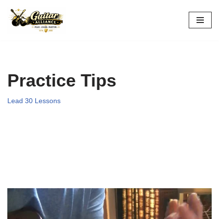
Skip
to
content
Practice Tips
Lead 30 Lessons