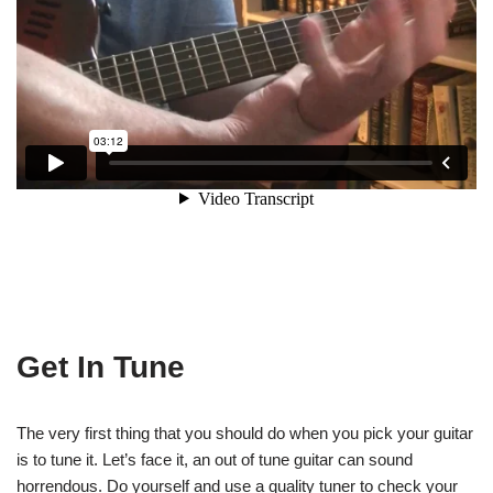
Get In Tune
The very first thing that you should do when you pick your guitar
is to tune it. Let’s face it, an out of tune guitar can sound
horrendous. Do yourself and use a quality tuner to check your