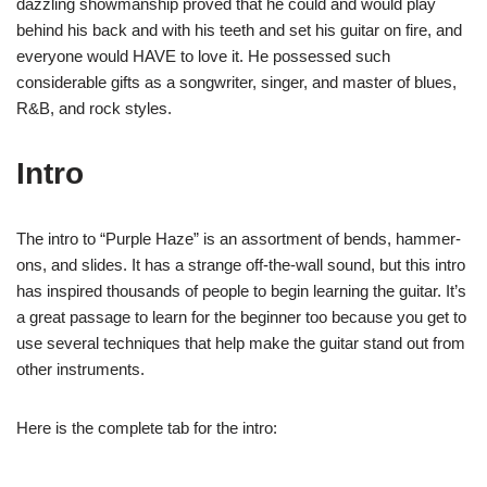
dazzling showmanship proved that he could and would play
behind his back and with his teeth and set his guitar on fire, and
everyone would HAVE to love it. He possessed such
considerable gifts as a songwriter, singer, and master of blues,
R&B, and rock styles.
Intro
The intro to “Purple Haze” is an assortment of bends, hammer-
ons, and slides. It has a strange off-the-wall sound, but this intro
has inspired thousands of people to begin learning the guitar. It’s
a great passage to learn for the beginner too because you get to
use several techniques that help make the guitar stand out from
other instruments.
Here is the complete tab for the intro: