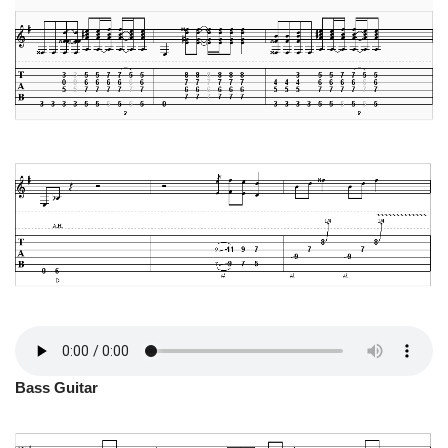
Bass Guitar