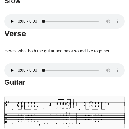
Slow
Verse
Here’s what both the guitar and bass sound like together:
Guitar