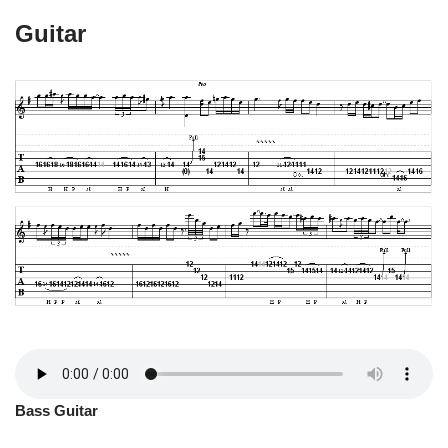
Guitar
Bass Guitar