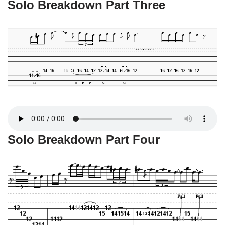
Solo Breakdown Part Three
Solo Breakdown Part Four