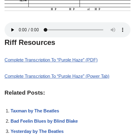
Riff Resources
Complete Transcription To “Purple Haze” (PDF)
Complete Transcription To “Purple Haze” (Power Tab)
Related Posts:
Taxman by The Beatles
Bad Feelin Blues by Blind Blake
Yesterday by The Beatles