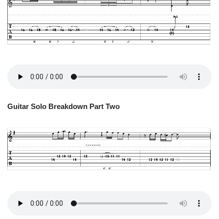
Guitar Solo Breakdown Part Two