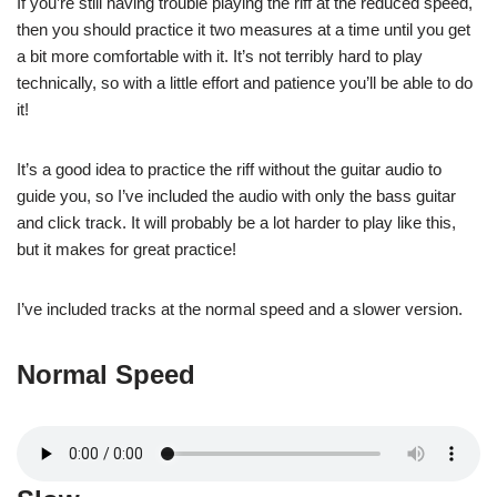
If you’re still having trouble playing the riff at the reduced speed,
then you should practice it two measures at a time until you get
a bit more comfortable with it. It’s not terribly hard to play
technically, so with a little effort and patience you’ll be able to do
it!
It’s a good idea to practice the riff without the guitar audio to
guide you, so I’ve included the audio with only the bass guitar
and click track. It will probably be a lot harder to play like this,
but it makes for great practice!
I’ve included tracks at the normal speed and a slower version.
Normal Speed