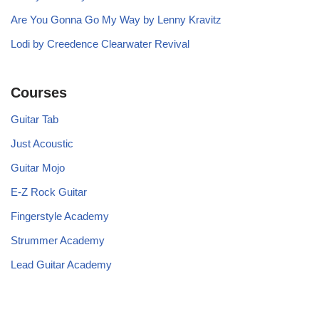
Are You Gonna Go My Way by Lenny Kravitz
Lodi by Creedence Clearwater Revival
Courses
Guitar Tab
Just Acoustic
Guitar Mojo
E-Z Rock Guitar
Fingerstyle Academy
Strummer Academy
Lead Guitar Academy