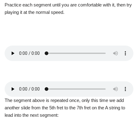
Practice each segment until you are comfortable with it, then try
playing it at the normal speed.
The segment above is repeated once, only this time we add
another slide from the 5th fret to the 7th fret on the A string to
lead into the next segment: