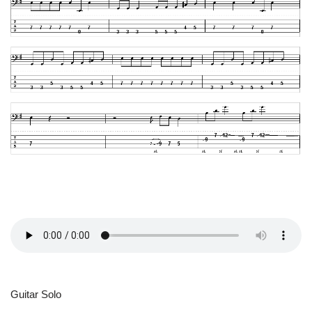
Guitar Solo