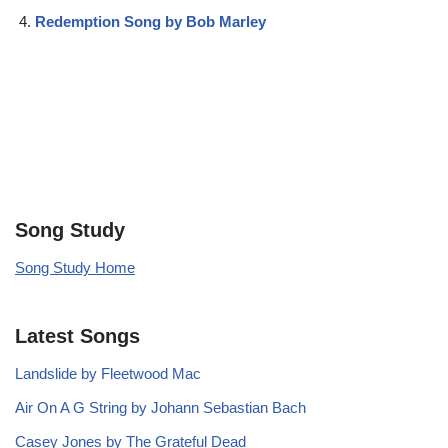
Redemption Song by Bob Marley
Song Study
Song Study Home
Latest Songs
Landslide by Fleetwood Mac
Air On A G String by Johann Sebastian Bach
Casey Jones by The Grateful Dead