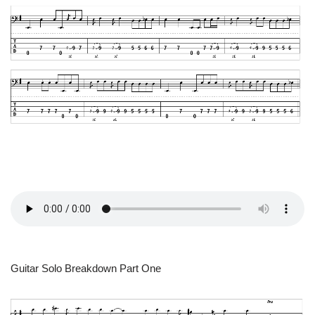
Guitar Solo Breakdown Part One