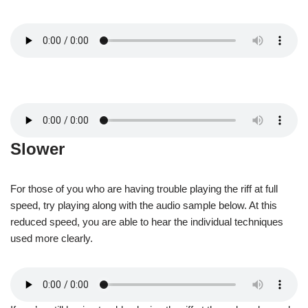
Slower
For those of you who are having trouble playing the riff at full
speed, try playing along with the audio sample below. At this
reduced speed, you are able to hear the individual techniques
used more clearly.