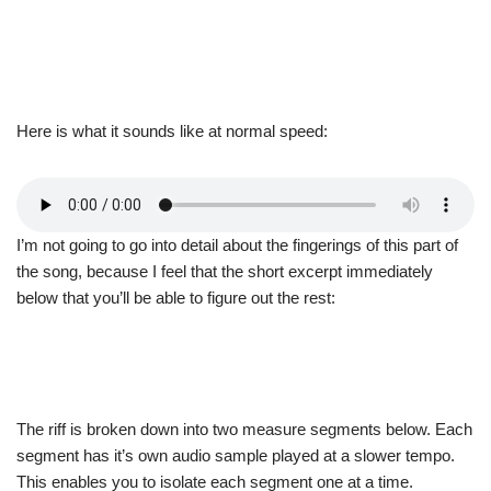
Here is what it sounds like at normal speed:
I’m not going to go into detail about the fingerings of this part of
the song, because I feel that the short excerpt immediately
below that you’ll be able to figure out the rest:
The riff is broken down into two measure segments below. Each
segment has it’s own audio sample played at a slower tempo.
This enables you to isolate each segment one at a time.