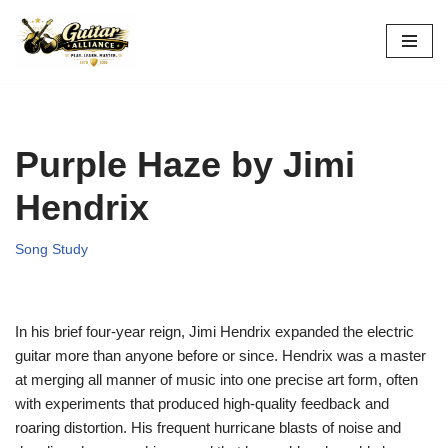
Skip
to
content
Purple Haze by Jimi
Hendrix
Song Study
In his brief four-year reign, Jimi Hendrix expanded the electric
guitar more than anyone before or since. Hendrix was a master
at merging all manner of music into one precise art form, often
with experiments that produced high-quality feedback and
roaring distortion. His frequent hurricane blasts of noise and