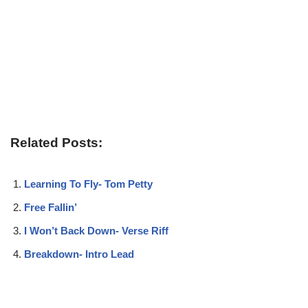
Related Posts:
Learning To Fly- Tom Petty
Free Fallin’
I Won’t Back Down- Verse Riff
Breakdown- Intro Lead