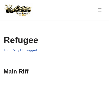
Skip
to
content
Refugee
Tom Petty Unplugged
Main Riff