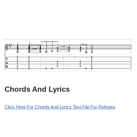
Chords And Lyrics
Click Here For Chords And Lyrics Text File For Refugee