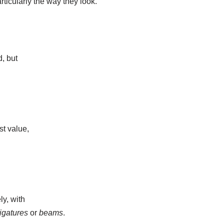
rticularly the way they look.
, but
st value,
ly, with
ligatures
or
beams
.