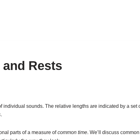
 and Rests
f individual sounds. The relative lengths are indicated by a set
s
.
ional parts of a measure of
common time
. We’ll discuss common