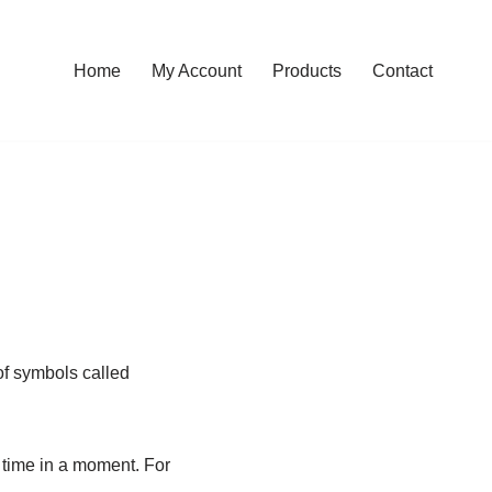
Home
My Account
Products
Contact
 of symbols called
 time in a moment. For