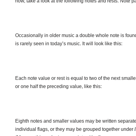
now, take a look at the following notes and rests. Note pa
Occasionally in older music a double whole note is found
is rarely seen in today’s music. It will look like this:
Each note value or rest is equal to two of the next smalle
or one half the preceding value, like this:
Eighth notes and smaller values may be written separate
individual flags, or they may be grouped together under