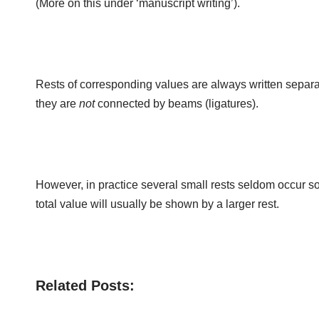
(More on this under ‘manuscript writing’).
Rests of corresponding values are always written separ
they are
not
connected by beams (ligatures).
However, in practice several small rests seldom occur so
total value will usually be shown by a larger rest.
Related Posts: