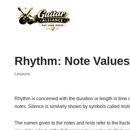
Skip
to
content
Rhythm: Note Values
Lessons
Rhythm is concerned with the duration or length in time o
notes
. Silence is similarly shown by symbols called
rest
The names given to the notes and rests refer to the fract