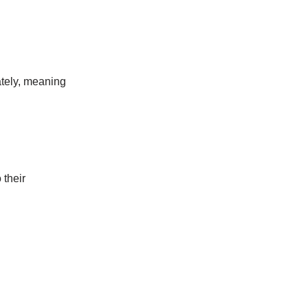
ately, meaning
 their