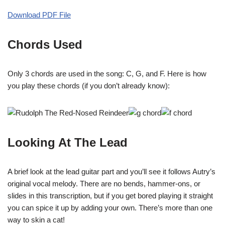
Download PDF File
Chords Used
Only 3 chords are used in the song: C, G, and F. Here is how
you play these chords (if you don’t already know):
Looking At The Lead
A brief look at the lead guitar part and you’ll see it follows Autry’s
original vocal melody. There are no bends, hammer-ons, or
slides in this transcription, but if you get bored playing it straight
you can spice it up by adding your own. There’s more than one
way to skin a cat!