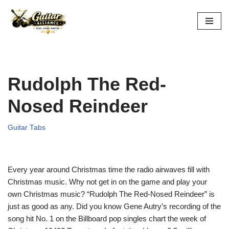
Skip
to
content
Rudolph The Red-
Nosed Reindeer
Guitar Tabs
Every year around Christmas time the radio airwaves fill with
Christmas music. Why not get in on the game and play your
own Christmas music? “Rudolph The Red-Nosed Reindeer” is
just as good as any. Did you know Gene Autry’s recording of the
song hit No. 1 on the Billboard pop singles chart the week of