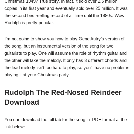
Christmas 1949? True story. In fact, it sold over 2.5 million
copies in its first year and eventually sold over 25 million. It was
the second best-selling record of all time until the 1980s. Wow!
Rudolph is pretty popular.
I’m not going to show you how to play Gene Autry’s version of
the song, but an instrumental version of the song for two
guitarists to play. One will assume the role of rhythm guitar and
the other will take the melody. It only has 3 different chords and
the lead melody isn’t too hard to play, so you’ll have no problems
playing it at your Christmas party.
Rudolph The Red-Nosed Reindeer
Download
You can download the full tab for the song in PDF format at the
link below: