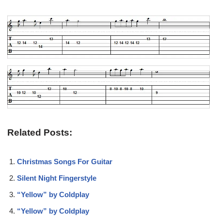
Related Posts:
Christmas Songs For Guitar
Silent Night Fingerstyle
“Yellow” by Coldplay
“Yellow” by Coldplay