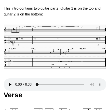
This intro contains two guitar parts. Guitar 1 is on the top and
guitar 2 is on the bottom:
Verse