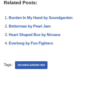
Related Posts:
Burden In My Hand by Soundgarden
Betterman by Pearl Jam
Heart Shaped Box by Nirvana
Everlong by Foo Fighters
Tags:
SOUNDGARDEN 90S