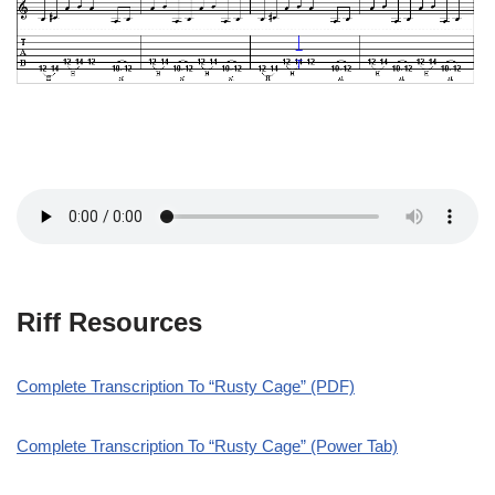
Riff Resources
Complete Transcription To “Rusty Cage” (PDF)
Complete Transcription To “Rusty Cage” (Power Tab)