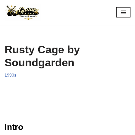
Skip
to
content
Rusty Cage by
Soundgarden
1990s
Intro