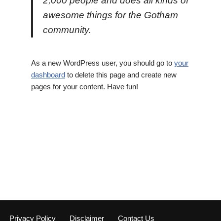
2,000 people and does all kinds of
awesome things for the Gotham
community.
As a new WordPress user, you should go to
your
dashboard
to delete this page and create new
pages for your content. Have fun!
Privacy Policy
Disclaimer
Contact Us