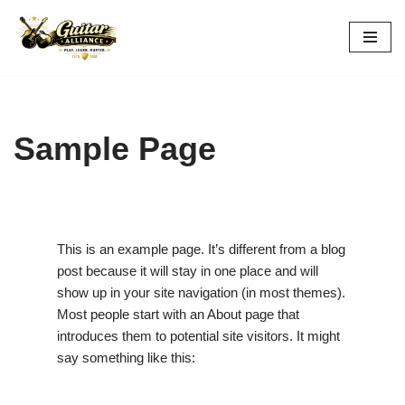
Skip
to
content
Sample Page
This is an example page. It’s different from a blog
post because it will stay in one place and will
show up in your site navigation (in most themes).
Most people start with an About page that
introduces them to potential site visitors. It might
say something like this: