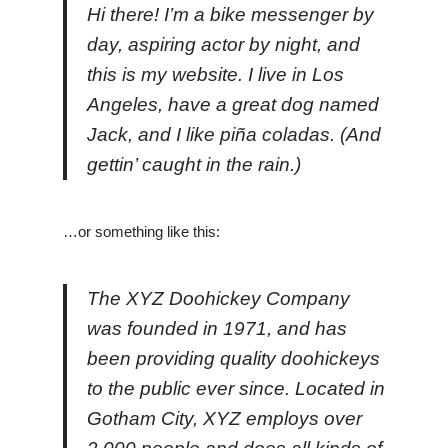
Hi there! I’m a bike messenger by
day, aspiring actor by night, and
this is my website. I live in Los
Angeles, have a great dog named
Jack, and I like piña coladas. (And
gettin’ caught in the rain.)
…or something like this:
The XYZ Doohickey Company
was founded in 1971, and has
been providing quality doohickeys
to the public ever since. Located in
Gotham City, XYZ employs over