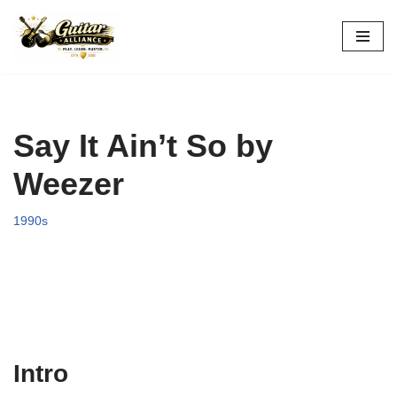
Skip
to
content
Say It Ain’t So by
Weezer
1990s
Intro