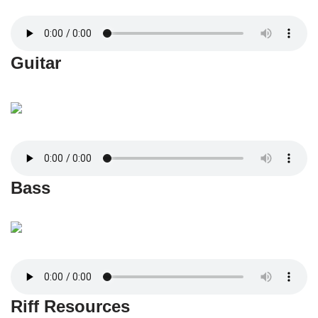
Guitar
Bass
Riff Resources