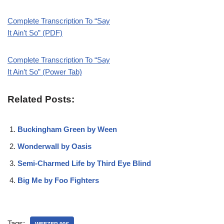
Complete Transcription To “Say
It Ain’t So” (PDF)
Complete Transcription To “Say
It Ain’t So” (Power Tab)
Related Posts:
Buckingham Green by Ween
Wonderwall by Oasis
Semi-Charmed Life by Third Eye Blind
Big Me by Foo Fighters
Tags:
WEEZER 90S