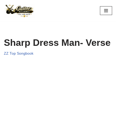
Skip
to
content
Sharp Dress Man- Verse
ZZ Top Songbook