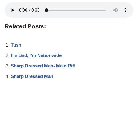
Related Posts:
Tush
I’m Bad, I’m Nationwide
Sharp Dressed Man- Main Riff
Sharp Dressed Man