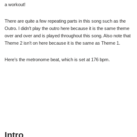
a workout!
There are quite a few repeating parts in this song such as the
Outro. I didn’t play the outro here because it is the same theme
over and over and is played throughout this song. Also note that
Theme 2 isn’t on here because it is the same as Theme 1.
Here’s the metronome beat, which is set at 176 bpm.
Intro