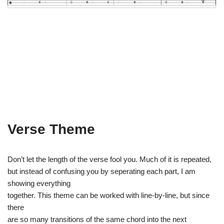
Verse Theme
Don’t let the length of the verse fool you. Much of it is repeated,
but instead of confusing you by seperating each part, I am
showing everything
together. This theme can be worked with line-by-line, but since
there
are so many transitions of the same chord into the next