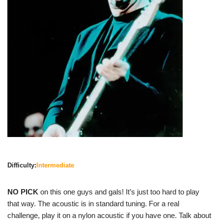
Difficulty:
Intermediate
NO PICK
on this one guys and gals! It’s just too hard to play
that way. The acoustic is in standard tuning. For a real
challenge, play it on a nylon acoustic if you have one. Talk about