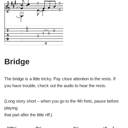
Bridge
The bridge is a little tricky. Pay close attention to the rests. If
you have trouble, check out the audio to hear the rests.
(Long story short – when you go to the 4th frets, pause before
playing
that part after the little riff.)