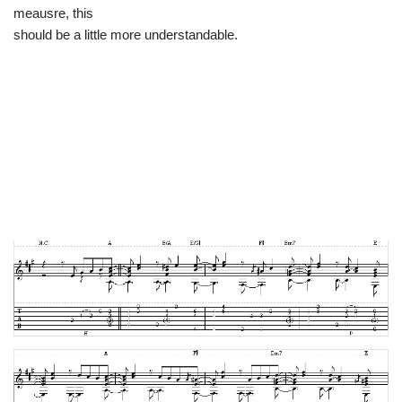
meausre, this
should be a little more understandable.