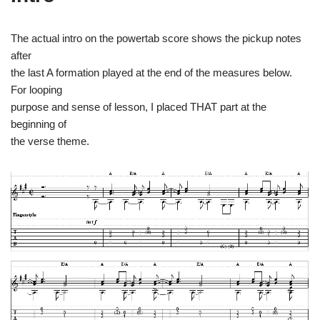
The actual intro on the powertab score shows the pickup notes
after
the last A formation played at the end of the measures below.
For looping
purpose and sense of lesson, I placed THAT part at the
beginning of
the verse theme.