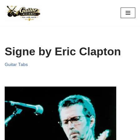
Skip
to
content
Signe by Eric Clapton
Guitar Tabs