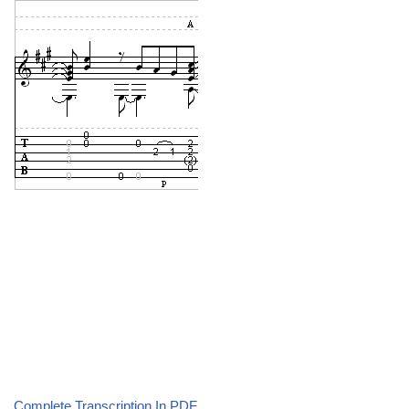
Complete Transcription In PDF