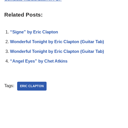
Related Posts:
“Signe” by Eric Clapton
Wonderful Tonight by Eric Clapton (Guitar Tab)
Wonderful Tonight by Eric Clapton (Guitar Tab)
“Angel Eyes” by Chet Atkins
Tags:
ERIC CLAPTON