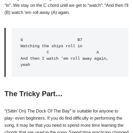
“in”. We stay on the C chord until we get to “watch”: “And then I’ll
(B) watch ’em roll away (A) again.
G
                       B7

Watching the ships roll in

C
                    A

And then I watch 'em roll away again, 
yeah
The Tricky Part…
“(Sittin’ On) The Dock Of The Bay” is suitable for anyone to
play- even beginners. If you do find difficulty in performing the
song, it may be that you need to spend more time learning the
chords that are used in the song. Spend time practicing changed