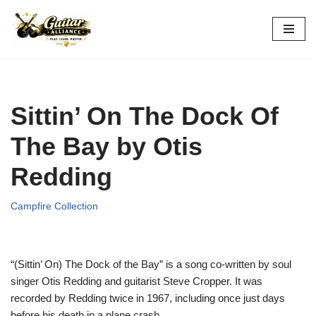
Skip
to
content
Sittin’ On The Dock Of
The Bay by Otis
Redding
Campfire Collection
“(Sittin’ On) The Dock of the Bay” is a song co-written by soul
singer Otis Redding and guitarist Steve Cropper. It was
recorded by Redding twice in 1967, including once just days
before his death in a plane crash.