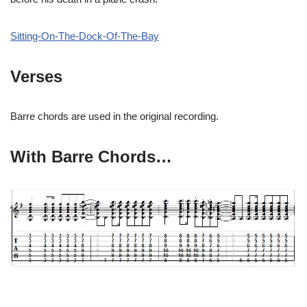
Sitting-On-The-Dock-Of-The-Bay
Verses
Barre chords are used in the original recording.
With Barre Chords…