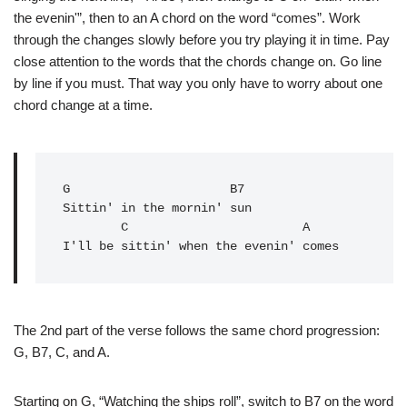
the evenin'”, then to an A chord on the word “comes”. Work
through the changes slowly before you try playing it in time. Pay
close attention to the words that the chords change on. Go line
by line if you must. That way you only have to worry about one
chord change at a time.
G
                      B7

Sittin' in the mornin' sun

        C                        A

I'll be sittin' when the evenin' comes
The 2nd part of the verse follows the same chord progression:
G, B7, C, and A.
Starting on G, “Watching the ships roll”, switch to B7 on the word