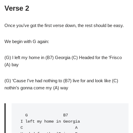
Verse 2
Once you’ve got the first verse down, the rest should be easy.
We begin with G again:
(G) I left my home in (B7) Georgia (C) Headed for the ‘Frisco
(A) bay
(G) ‘Cause I’ve had nothing to (B7) live for and look like (C)
nothin’s gonna come my (A) way
G
               B7

C
                      A
