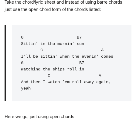
Take the chord/lyric sheet and instead of using barre chords,
just use the open chord form of the chords listed:
G
                      B7

Sittin' in the mornin' sun

        C                        A

I'll be sittin' when the evenin' comes

G                       B7

Watching the ships roll in

           C                    A

And then I watch 'em roll away again, 
Here we go, just using open chords: