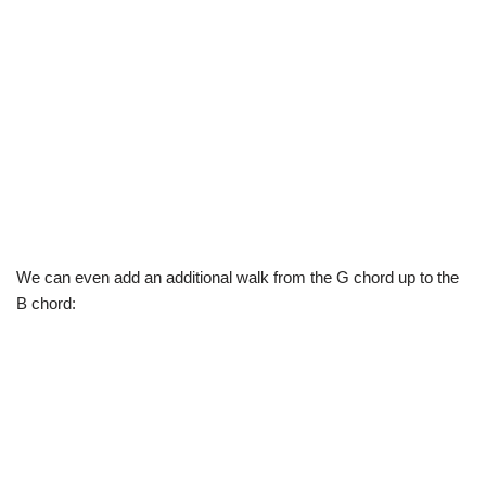
We can even add an additional walk from the G chord up to the
B chord: