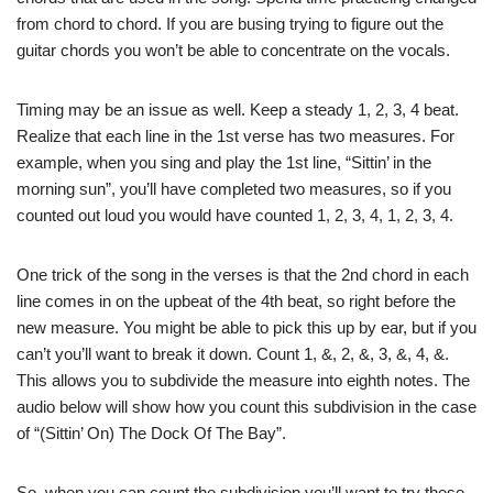
from chord to chord. If you are busing trying to figure out the
guitar chords you won’t be able to concentrate on the vocals.
Timing may be an issue as well. Keep a steady 1, 2, 3, 4 beat.
Realize that each line in the 1st verse has two measures. For
example, when you sing and play the 1st line, “Sittin’ in the
morning sun”, you’ll have completed two measures, so if you
counted out loud you would have counted 1, 2, 3, 4, 1, 2, 3, 4.
One trick of the song in the verses is that the 2nd chord in each
line comes in on the upbeat of the 4th beat, so right before the
new measure. You might be able to pick this up by ear, but if you
can’t you’ll want to break it down. Count 1, &, 2, &, 3, &, 4, &.
This allows you to subdivide the measure into eighth notes. The
audio below will show how you count this subdivision in the case
of “(Sittin’ On) The Dock Of The Bay”.
So, when you can count the subdivision you’ll want to try these