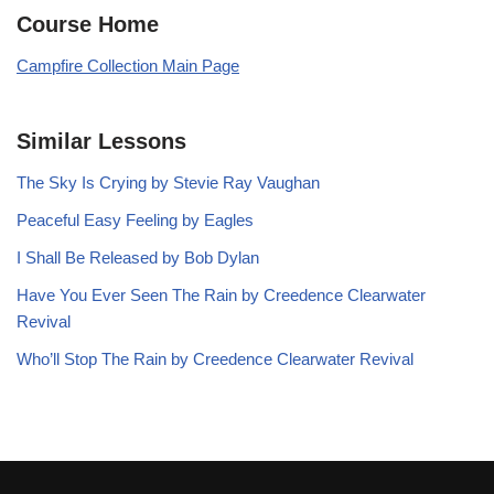
Course Home
Campfire Collection Main Page
Similar Lessons
The Sky Is Crying by Stevie Ray Vaughan
Peaceful Easy Feeling by Eagles
I Shall Be Released by Bob Dylan
Have You Ever Seen The Rain by Creedence Clearwater
Revival
Who’ll Stop The Rain by Creedence Clearwater Revival