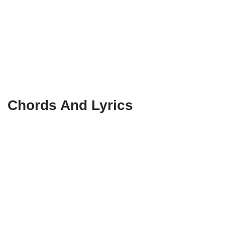
Chords And Lyrics