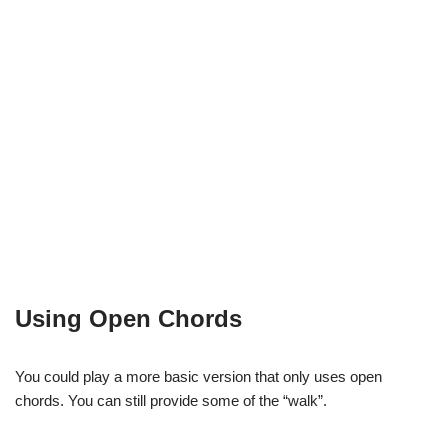
Using Open Chords
You could play a more basic version that only uses open
chords. You can still provide some of the “walk”.