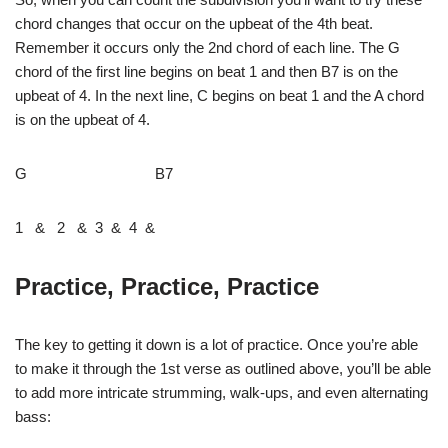
chord changes that occur on the upbeat of the 4th beat.
Remember it occurs only the 2nd chord of each line. The G
chord of the first line begins on beat 1 and then B7 is on the
upbeat of 4. In the next line, C begins on beat 1 and the A chord
is on the upbeat of 4.
G B7
1 & 2 & 3 & 4 &
Practice, Practice, Practice
The key to getting it down is a lot of practice. Once you’re able
to make it through the 1st verse as outlined above, you’ll be able
to add more intricate strumming, walk-ups, and even alternating
bass: