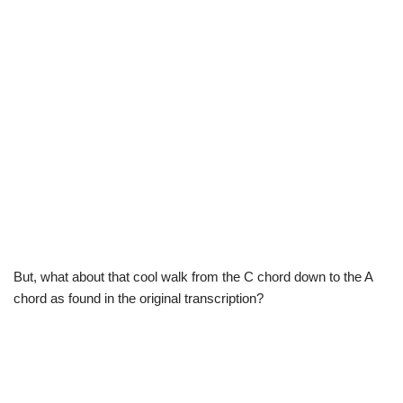
But, what about that cool walk from the C chord down to the A
chord as found in the original transcription?