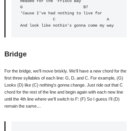
Headed for the 'Frisco Bay

G                          B7

'Cause I've had nothing to live for

C
A
And look like nothin's gonna come my way
Bridge
For the bridge, we’ll move briskly. We’ll have a new chord for the
first three syllables of each line: G, D, and C. For example, (G)
Looks (D) like (C) nothing’s gonna change. Just ride out that C
chord for the rest of the line and begin again with each new line
until the 4th line where we’ll switch to F: (F) So I guess I’ll (D)
remain the same…