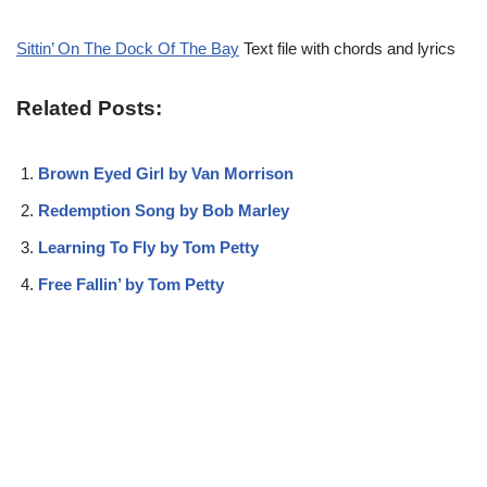
Sittin’ On The Dock Of The Bay
Text file with chords and lyrics
Related Posts:
Brown Eyed Girl by Van Morrison
Redemption Song by Bob Marley
Learning To Fly by Tom Petty
Free Fallin’ by Tom Petty