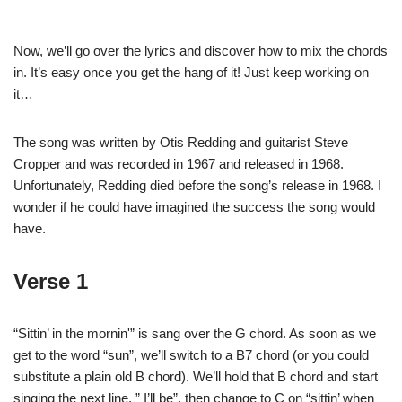
Now, we’ll go over the lyrics and discover how to mix the chords
in. It’s easy once you get the hang of it! Just keep working on
it…
The song was written by Otis Redding and guitarist Steve
Cropper and was recorded in 1967 and released in 1968.
Unfortunately, Redding died before the song’s release in 1968. I
wonder if he could have imagined the success the song would
have.
Verse 1
“Sittin’ in the mornin'” is sang over the G chord. As soon as we
get to the word “sun”, we’ll switch to a B7 chord (or you could
substitute a plain old B chord). We’ll hold that B chord and start
singing the next line, ” I’ll be”, then change to C on “sittin’ when