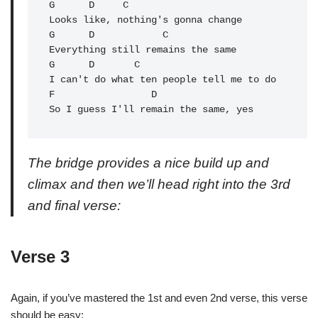
G      
D
     C               

Looks like, nothing's gonna change

G      D            C         

Everything still remains the same

G      
D
       C          

F
                 D

So I guess I'll remain the same, yes
The bridge provides a nice build up and
climax and then we’ll head right into the 3rd
and final verse:
Verse 3
Again, if you’ve mastered the 1st and even 2nd verse, this verse
should be easy: