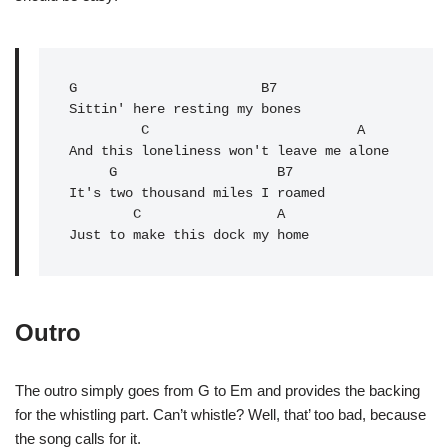
G
                       B7

Sittin' here resting my bones

         C                          A

And this loneliness won't leave me alone

G
                    B7

It's two thousand miles I roamed

        C                 A

Just to make this dock my home
Outro
The outro simply goes from G to Em and provides the backing
for the whistling part. Can’t whistle? Well, that’ too bad, because
the song calls for it.